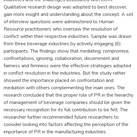
Qualitative research design was adopted to best discover,
gain more insight and understanding about the concept. A set
of interview questions were administered to Human
Resource practitioners who oversaw the resolution of
conflict within their respective industries. Sample was drawn
from three beverage industries by actively engaging (6)
participants. The findings show that mediating, compromise,
confrontations, ignoring, collaboration, discernment and
fairness and firmness were the effective strategies adopted
in conflict resolution in the industries. But the study rather
showed the importance placed on confrontation and
mediation with others complementing the main ones. The
research concluded that the proper role of PR in the hierarchy
of management of beverage companies should be given the
necessary recognition for its full contribution to be felt. The
researcher further recommended future researchers to
consider looking into factors affecting the perception of the
importance of PR in the manufacturing industries.