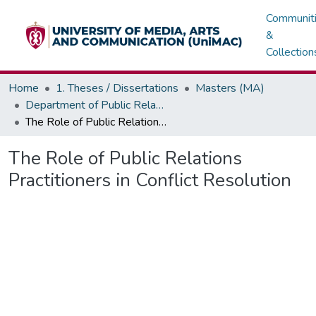
Communit
&
Collection
Home
1. Theses / Dissertations
Masters (MA)
Department of Public Relations, Marketing & Advertising
The Role of Public Relations Practitioners in Conflict Resolution
The Role of Public Relations
Practitioners in Conflict Resolution