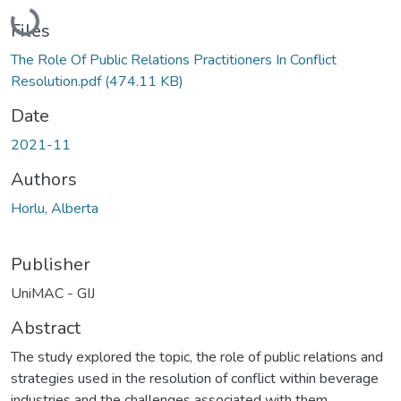
Loading...
Files
The Role Of Public Relations Practitioners In Conflict
Resolution.pdf
(474.11 KB)
Date
2021-11
Authors
Horlu, Alberta
Publisher
UniMAC - GIJ
Abstract
The study explored the topic, the role of public relations and
strategies used in the resolution of conflict within beverage
industries and the challenges associated with them.