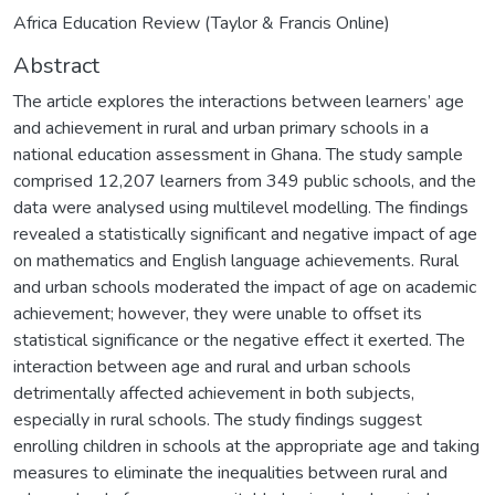
Africa Education Review (Taylor & Francis Online)
Abstract
The article explores the interactions between learners’ age
and achievement in rural and urban primary schools in a
national education assessment in Ghana. The study sample
comprised 12,207 learners from 349 public schools, and the
data were analysed using multilevel modelling. The findings
revealed a statistically significant and negative impact of age
on mathematics and English language achievements. Rural
and urban schools moderated the impact of age on academic
achievement; however, they were unable to offset its
statistical significance or the negative effect it exerted. The
interaction between age and rural and urban schools
detrimentally affected achievement in both subjects,
especially in rural schools. The study findings suggest
enrolling children in schools at the appropriate age and taking
measures to eliminate the inequalities between rural and