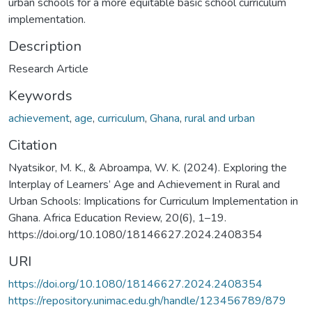
urban schools for a more equitable basic school curriculum
implementation.
Description
Research Article
Keywords
achievement
,
age
,
curriculum
,
Ghana
,
rural and urban
Citation
Nyatsikor, M. K., & Abroampa, W. K. (2024). Exploring the
Interplay of Learners’ Age and Achievement in Rural and
Urban Schools: Implications for Curriculum Implementation in
Ghana. Africa Education Review, 20(6), 1–19.
https://doi.org/10.1080/18146627.2024.2408354
URI
https://doi.org/10.1080/18146627.2024.2408354
https://repository.unimac.edu.gh/handle/123456789/879