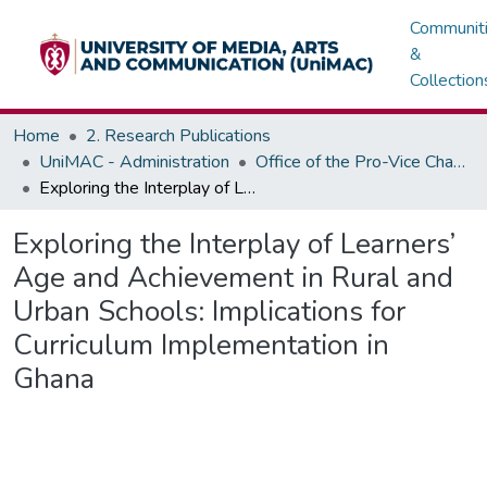
Communit
&
Collection
Home
2. Research Publications
UniMAC - Administration
Office of the Pro-Vice Chancellor
Exploring the Interplay of Learners’ Age and Achievement in Rural and Urban Schools: Implications for Curriculum Implementation in Ghana
Exploring the Interplay of Learners’
Age and Achievement in Rural and
Urban Schools: Implications for
Curriculum Implementation in
Ghana