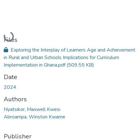
Loading...
Files
Exploring the Interplay of Learners Age and Achievement
in Rural and Urban Schools Implications for Curriculum
Implementation in Ghana.pdf
(509.55 KB)
Date
2024
Authors
Nyatsikor, Maxwell Kwesi
Abroampa, Winston Kwame
Publisher