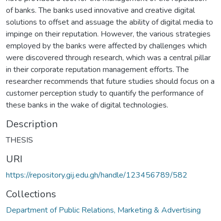
of banks. The banks used innovative and creative digital
solutions to offset and assuage the ability of digital media to
impinge on their reputation. However, the various strategies
employed by the banks were affected by challenges which
were discovered through research, which was a central pillar
in their corporate reputation management efforts. The
researcher recommends that future studies should focus on a
customer perception study to quantify the performance of
these banks in the wake of digital technologies.
Description
THESIS
URI
https://repository.gij.edu.gh/handle/123456789/582
Collections
Department of Public Relations, Marketing & Advertising