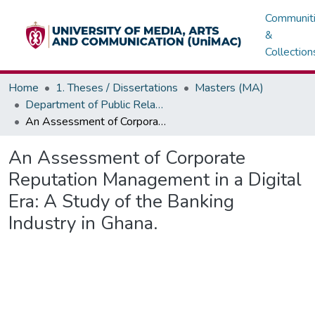
Communit
&
Collection
Home
1. Theses / Dissertations
Masters (MA)
Department of Public Relations, Marketing & Advertising
An Assessment of Corporate Reputation Management in a Digital Era: A Study of the Banking Industry in Ghana.
An Assessment of Corporate
Reputation Management in a Digital
Era: A Study of the Banking
Industry in Ghana.