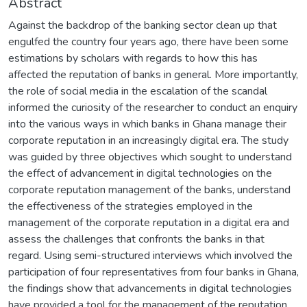
Abstract
Against the backdrop of the banking sector clean up that
engulfed the country four years ago, there have been some
estimations by scholars with regards to how this has
affected the reputation of banks in general. More importantly,
the role of social media in the escalation of the scandal
informed the curiosity of the researcher to conduct an enquiry
into the various ways in which banks in Ghana manage their
corporate reputation in an increasingly digital era. The study
was guided by three objectives which sought to understand
the effect of advancement in digital technologies on the
corporate reputation management of the banks, understand
the effectiveness of the strategies employed in the
management of the corporate reputation in a digital era and
assess the challenges that confronts the banks in that
regard. Using semi-structured interviews which involved the
participation of four representatives from four banks in Ghana,
the findings show that advancements in digital technologies
have provided a tool for the management of the reputation