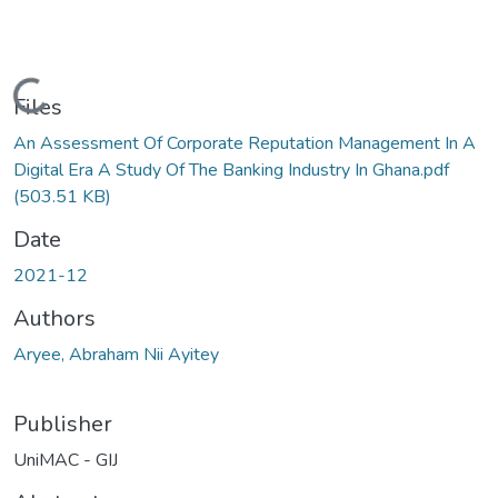
Loading...
Files
An Assessment Of Corporate Reputation Management In A
Digital Era A Study Of The Banking Industry In Ghana.pdf
(503.51 KB)
Date
2021-12
Authors
Aryee, Abraham Nii Ayitey
Publisher
UniMAC - GIJ