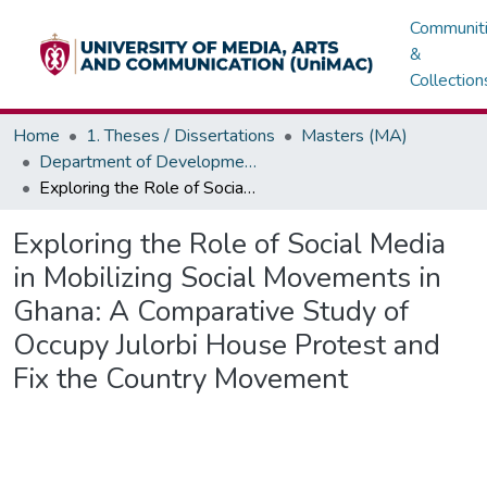
Communit
&
Collection
Home
1. Theses / Dissertations
Masters (MA)
Department of Development / Political Communication
Exploring the Role of Social Media in Mobilizing Social Movements in Ghana: A Comparative Study of Occupy Julorbi House Protest and Fix the Country Movement
Exploring the Role of Social Media
in Mobilizing Social Movements in
Ghana: A Comparative Study of
Occupy Julorbi House Protest and
Fix the Country Movement