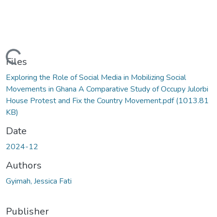
Loading...
Files
Exploring the Role of Social Media in Mobilizing Social
Movements in Ghana A Comparative Study of Occupy Julorbi
House Protest and Fix the Country Movement.pdf
(1013.81
KB)
Date
2024-12
Authors
Gyimah, Jessica Fati
Publisher