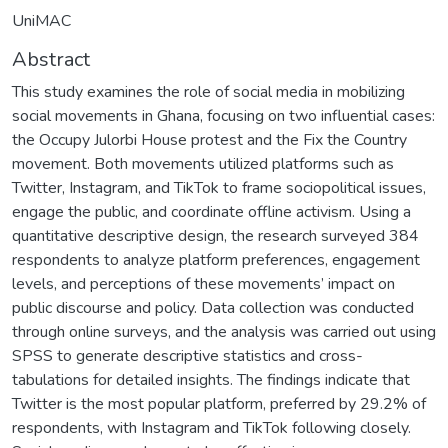
UniMAC
Abstract
This study examines the role of social media in mobilizing
social movements in Ghana, focusing on two influential cases:
the Occupy Julorbi House protest and the Fix the Country
movement. Both movements utilized platforms such as
Twitter, Instagram, and TikTok to frame sociopolitical issues,
engage the public, and coordinate offline activism. Using a
quantitative descriptive design, the research surveyed 384
respondents to analyze platform preferences, engagement
levels, and perceptions of these movements’ impact on
public discourse and policy. Data collection was conducted
through online surveys, and the analysis was carried out using
SPSS to generate descriptive statistics and cross-
tabulations for detailed insights. The findings indicate that
Twitter is the most popular platform, preferred by 29.2% of
respondents, with Instagram and TikTok following closely.