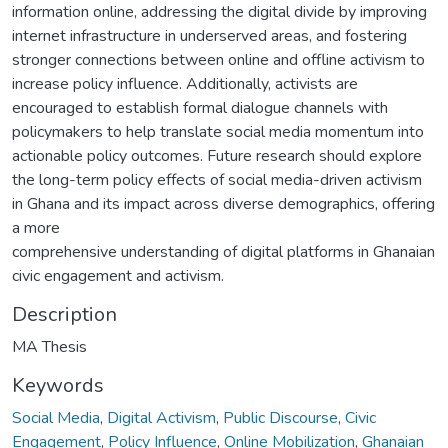
information online, addressing the digital divide by improving
internet infrastructure in underserved areas, and fostering
stronger connections between online and offline activism to
increase policy influence. Additionally, activists are
encouraged to establish formal dialogue channels with
policymakers to help translate social media momentum into
actionable policy outcomes. Future research should explore
the long-term policy effects of social media-driven activism
in Ghana and its impact across diverse demographics, offering
a more
comprehensive understanding of digital platforms in Ghanaian
civic engagement and activism.
Description
MA Thesis
Keywords
Social Media
,
Digital Activism
,
Public Discourse
,
Civic
Engagement
,
Policy Influence
,
Online Mobilization
,
Ghanaian