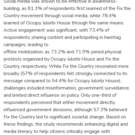
Social media was shown to be effective in awareness-
building, as 81.3% of respondents first learned of the Fix the
Country movement through social media, while 78.4%
learned of Occupy Julorbi House through the same means.
Active engagement was significant, with 73.4% of
respondents sharing content and participating in hashtag
campaigns, leading to
offline mobilization, as 73.2% and 71.9% joined physical
protests organized by Occupy Julorbi House and Fix the
Country, respectively. While Fix the Country resonated more
broadly (57% of respondents felt strongly connected to its
message compared to 54.4% for Occupy Julorbi House),
challenges included misinformation, government surveillance,
and limited direct influence on policy. Only one-third of
respondents perceived that either movement directly
influenced government decisions, although 57.3% believed
Fix the Country led to significant societal change. Based on
these findings, the study recommends enhancing digital and
media literacy to help citizens critically engage with