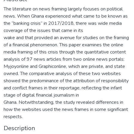
The literature on news framing largely focuses on political
news. When Ghana experienced what came to be known as
the “banking crisis” in 2017/2018, there was wide media
coverage of the issues that came in its
wake and that provided an avenue for studies on the framing
of a financial phenomenon. This paper examines the online
media framing of this crisis through the quantitative content
analysis of 97 news articles from two online news portals:
Myjoyonline and Graphiconline, which are private, and state
owned. The comparative analysis of these two websites
showed the predominance of the attribution of responsibility
and conflict frames in their reportage, reflecting the infant
stage of digital financial journalism in
Ghana. Notwithstanding, the study revealed differences in
how the websites used the news frames in some significant
respects.
Description