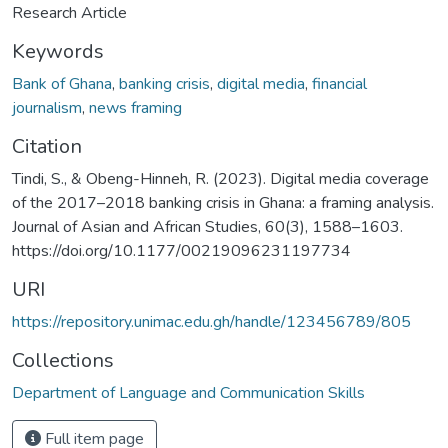
Research Article
Keywords
Bank of Ghana
,
banking crisis
,
digital media
,
financial
journalism
,
news framing
Citation
Tindi, S., & Obeng-Hinneh, R. (2023). Digital media coverage
of the 2017–2018 banking crisis in Ghana: a framing analysis.
Journal of Asian and African Studies, 60(3), 1588–1603.
https://doi.org/10.1177/00219096231197734
URI
https://repository.unimac.edu.gh/handle/123456789/805
Collections
Department of Language and Communication Skills
Full item page