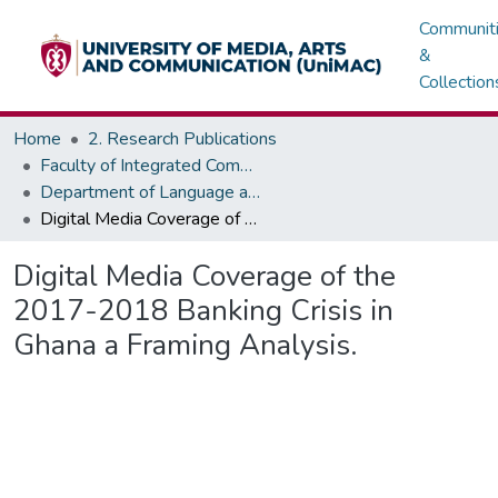
Communit
&
Collection
Home
2. Research Publications
Faculty of Integrated Communication Sciences - Institute of Journalism
Department of Language and Communication Skills
Digital Media Coverage of the 2017-2018 Banking Crisis in Ghana a Framing Analysis.
Digital Media Coverage of the
2017-2018 Banking Crisis in
Ghana a Framing Analysis.