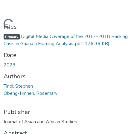
Loading...
Files
Digital Media Coverage of the 2017-2018 Banking
Primary
Crisis in Ghana a Framing Analysis..pdf
(176.36 KB)
Date
2023
Authors
Tindi, Stephen
Obeng-Hinneh, Rosemary
Publisher
Journal of Asian and African Studies
Abstract