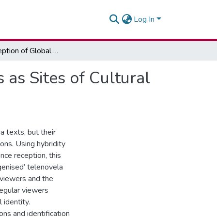
Log In
Local Reception of Global Media Texts: Telenovelas as Sites of Cultural Mixture in Ghana
 as Sites of Cultural
 texts, but their
ions. Using hybridity
nce reception, this
genised’ telenovela
n viewers and the
regular viewers
identity.
ons and identification