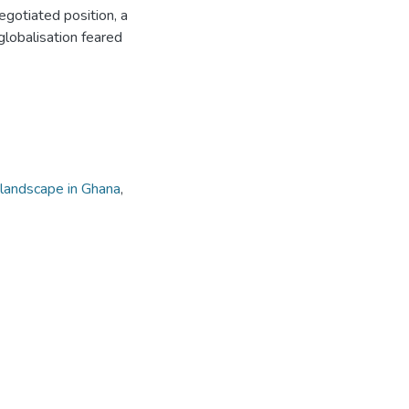
gotiated position, a
lobalisation feared
 landscape in Ghana
,