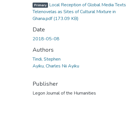
Local Reception of Global Media Texts
Primary
Telenovelas as Sites of Cultural Mixture in
Ghana.pdf
(173.09 KB)
Date
2018-05-08
Authors
Tindi, Stephen
Ayiku, Charles Nii Ayiku
Publisher
Legon Journal of the Humanities