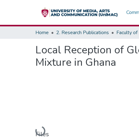
Commu
Home
2. Research Publications
Local Reception of Gl
Mixture in Ghana
Loading...
Files