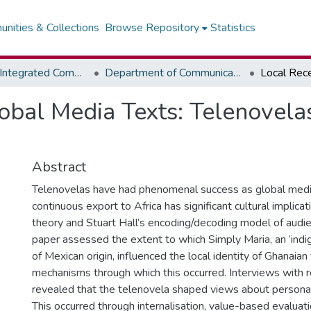
nities & Collections
Browse Repository
Statistics
Faculty of Integrated Communication Sciences - Institute of Journalism
Department of Communication Studies
obal Media Texts: Telenovelas
Abstract
Telenovelas have had phenomenal success as global media
continuous export to Africa has significant cultural implicat
theory and Stuart Hall’s encoding/decoding model of audie
paper assessed the extent to which Simply Maria, an ‘indi
of Mexican origin, influenced the local identity of Ghanaia
mechanisms through which this occurred. Interviews with 
revealed that the telenovela shaped views about personal 
This occurred through internalisation, value-based evaluati