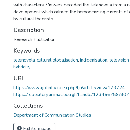
with characters. Viewers decoded the telenovela from a ne
development which calmed the homogenising currents of g
by cultural theorists.
Description
Research Publication
Keywords
telenovela
,
cultural globalisation
,
indigenisation
,
television
hybridity.
URI
https://www.ajol.info/index.php/ljh/article/view/173724
https://repository.unimac.edu.gh/handle/123456789/807
Collections
Department of Communication Studies
Full item page