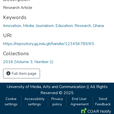
Research Article
Keywords
Innovation, Media, Journalism, Education, Research, Ghana
URI
https://repository.gij.edu.gh/handle/123456789/65
Collections
2016 (Volume 3, Number 1)
Full item page
University of Media, Arts and Communication ||
All Rights
Reserved © 2025
Cookie
Accessibility
Privacy
End User
Send
settings
settings
policy
Agreement
Feedback
COAR Notify