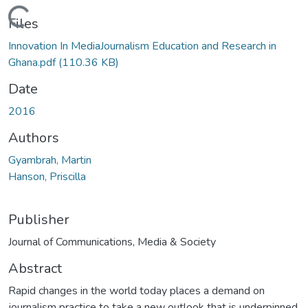
Loading...
Files
Innovation In MediaJournalism Education and Research in
Ghana.pdf
(110.36 KB)
Date
2016
Authors
Gyambrah, Martin
Hanson, Priscilla
Publisher
Journal of Communications, Media & Society
Abstract
Rapid changes in the world today places a demand on
journalism practice to take a new outlook that is underpinned