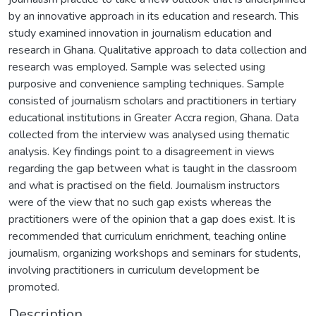
by an innovative approach in its education and research. This
study examined innovation in journalism education and
research in Ghana. Qualitative approach to data collection and
research was employed. Sample was selected using
purposive and convenience sampling techniques. Sample
consisted of journalism scholars and practitioners in tertiary
educational institutions in Greater Accra region, Ghana. Data
collected from the interview was analysed using thematic
analysis. Key findings point to a disagreement in views
regarding the gap between what is taught in the classroom
and what is practised on the field. Journalism instructors
were of the view that no such gap exists whereas the
practitioners were of the opinion that a gap does exist. It is
recommended that curriculum enrichment, teaching online
journalism, organizing workshops and seminars for students,
involving practitioners in curriculum development be
promoted.
Description