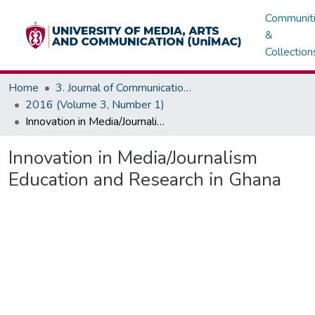
Communit
&
Collection
Home
3. Journal of Communications, Media & Society (JOCMAS)
2016 (Volume 3, Number 1)
Innovation in Media/Journalism Education and Research in Ghana
Innovation in Media/Journalism
Education and Research in Ghana