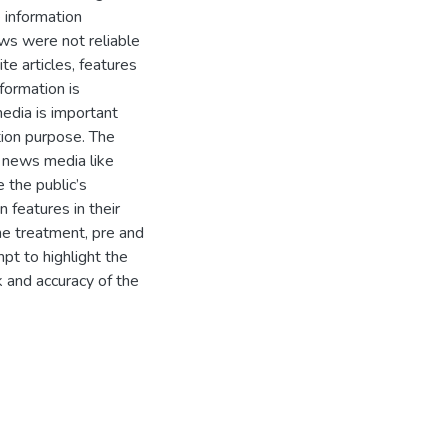
 information
ews were not reliable
e articles, features
formation is
media is important
tion purpose. The
e news media like
 the public’s
 features in their
the treatment, pre and
pt to highlight the
 and accuracy of the