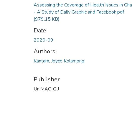
Assessing the Coverage of Health Issues in Gh
- A Study of Daily Graphic and Facebook.pdf
(979.15 KB)
Date
2020-09
Authors
Kantam, Joyce Kolamong
Publisher
UniMAC-GIJ