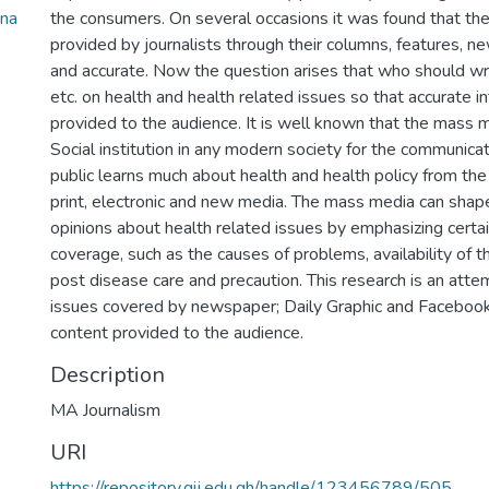
ana
the consumers. On several occasions it was found that the
provided by journalists through their columns, features, n
and accurate. Now the question arises that who should writ
etc. on health and health related issues so that accurate in
provided to the audience. It is well known that the mass 
Social institution in any modern society for the communica
public learns much about health and health policy from th
print, electronic and new media. The mass media can shape
opinions about health related issues by emphasizing certain
coverage, such as the causes of problems, availability of 
post disease care and precaution. This research is an attem
issues covered by newspaper; Daily Graphic and Facebook
content provided to the audience.
Description
MA Journalism
URI
https://repository.gij.edu.gh/handle/123456789/505