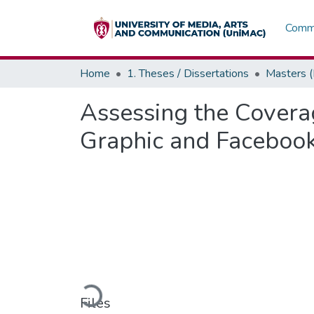
Commu
Home
1. Theses / Dissertations
Masters 
Assessing the Coverag
Graphic and Faceboo
Loading...
Files