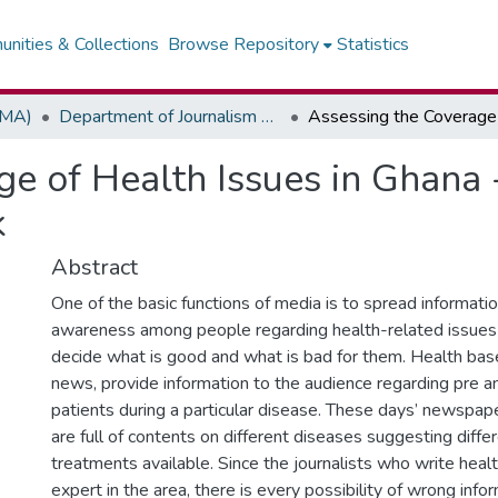
nities & Collections
Browse Repository
Statistics
(MA)
Department of Journalism & Media Studies
e of Health Issues in Ghana 
k
Abstract
One of the basic functions of media is to spread informati
awareness among people regarding health-related issues 
decide what is good and what is bad for them. Health based
news, provide information to the audience regarding pre a
patients during a particular disease. These days’ newspa
are full of contents on different diseases suggesting diffe
treatments available. Since the journalists who write healt
expert in the area, there is every possibility of wrong info