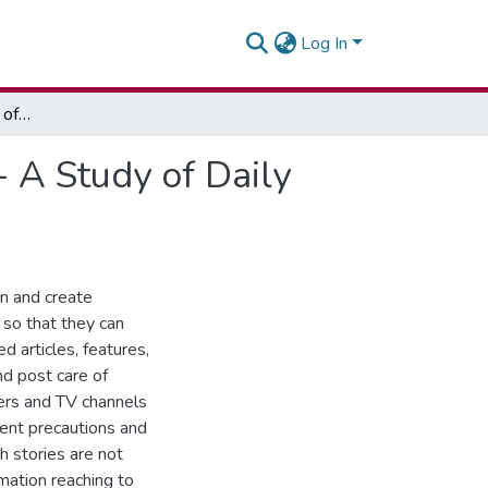
Log In
Assessing the Coverage of Health Issues in Ghana - A Study of Daily Graphic and Facebook
- A Study of Daily
on and create
so that they can
 articles, features,
nd post care of
pers and TV channels
rent precautions and
h stories are not
rmation reaching to