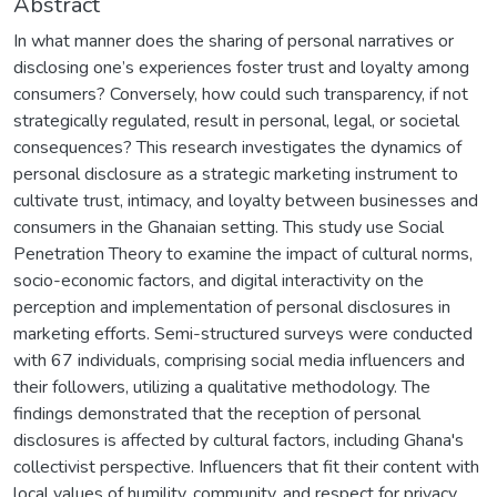
Abstract
In what manner does the sharing of personal narratives or
disclosing one’s experiences foster trust and loyalty among
consumers? Conversely, how could such transparency, if not
strategically regulated, result in personal, legal, or societal
consequences? This research investigates the dynamics of
personal disclosure as a strategic marketing instrument to
cultivate trust, intimacy, and loyalty between businesses and
consumers in the Ghanaian setting. This study use Social
Penetration Theory to examine the impact of cultural norms,
socio-economic factors, and digital interactivity on the
perception and implementation of personal disclosures in
marketing efforts. Semi-structured surveys were conducted
with 67 individuals, comprising social media influencers and
their followers, utilizing a qualitative methodology. The
findings demonstrated that the reception of personal
disclosures is affected by cultural factors, including Ghana's
collectivist perspective. Influencers that fit their content with
local values of humility, community, and respect for privacy