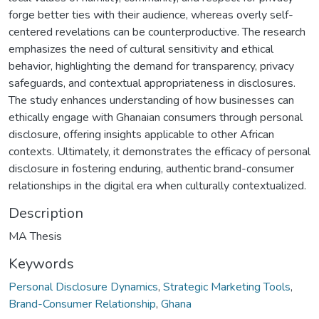
forge better ties with their audience, whereas overly self-
centered revelations can be counterproductive. The research
emphasizes the need of cultural sensitivity and ethical
behavior, highlighting the demand for transparency, privacy
safeguards, and contextual appropriateness in disclosures.
The study enhances understanding of how businesses can
ethically engage with Ghanaian consumers through personal
disclosure, offering insights applicable to other African
contexts. Ultimately, it demonstrates the efficacy of personal
disclosure in fostering enduring, authentic brand-consumer
relationships in the digital era when culturally contextualized.
Description
MA Thesis
Keywords
Personal Disclosure Dynamics
,
Strategic Marketing Tools
,
Brand-Consumer Relationship
,
Ghana