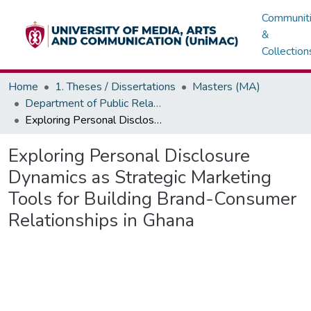
Communit
&
Collection
Home
1. Theses / Dissertations
Masters (MA)
Department of Public Relations, Marketing & Advertising
Exploring Personal Disclosure Dynamics as Strategic Marketing Tools for Building Brand-Consumer Relationships in Ghana
Exploring Personal Disclosure
Dynamics as Strategic Marketing
Tools for Building Brand-Consumer
Relationships in Ghana