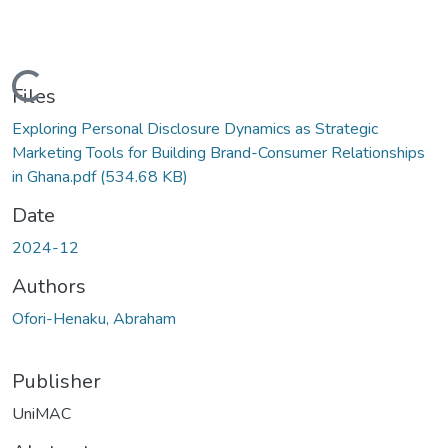
Loading...
Files
Exploring Personal Disclosure Dynamics as Strategic
Marketing Tools for Building Brand-Consumer Relationships
in Ghana.pdf
(534.68 KB)
Date
2024-12
Authors
Ofori-Henaku, Abraham
Publisher
UniMAC