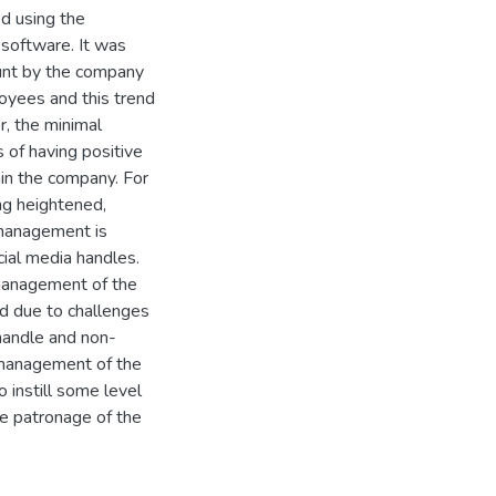
ed using the
 software. It was
ount by the company
oyees and this trend
r, the minimal
 of having positive
in the company. For
ing heightened,
 management is
cial media handles.
 management of the
ed due to challenges
 handle and non-
, management of the
 instill some level
e patronage of the