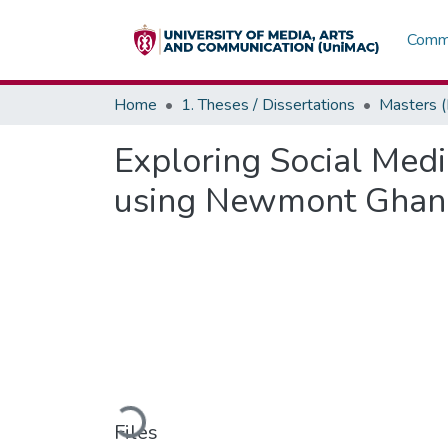
Commu
Home
1. Theses / Dissertations
Masters 
Exploring Social Med
using Newmont Ghana
Loading...
Files