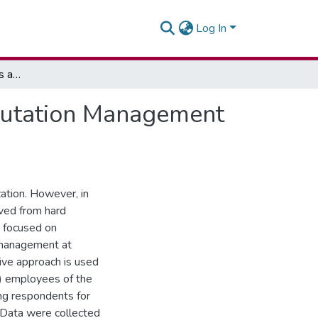
Log In
Exploring Social Media as a Tool for Corporate Reputation Management using Newmont Ghana as a Case Study
eputation Management
ation. However, in
ved from hard
y focused on
n management at
ive approach is used
8) employees of the
ing respondents for
 Data were collected