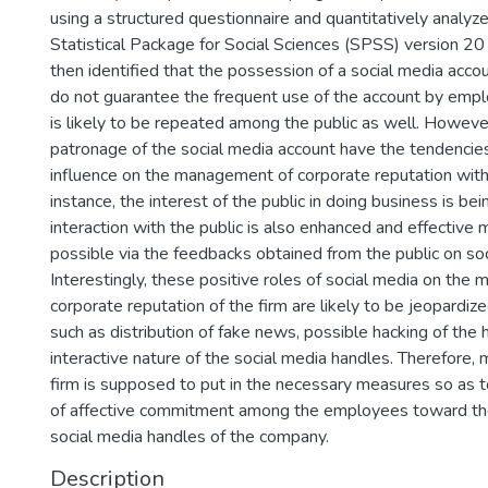
using a structured questionnaire and quantitatively analyz
Statistical Package for Social Sciences (SPSS) version 20
then identified that the possession of a social media acc
do not guarantee the frequent use of the account by empl
is likely to be repeated among the public as well. Howeve
patronage of the social media account have the tendencies
influence on the management of corporate reputation with
instance, the interest of the public in doing business is be
interaction with the public is also enhanced and effective
possible via the feedbacks obtained from the public on so
Interestingly, these positive roles of social media on the
corporate reputation of the firm are likely to be jeopardiz
such as distribution of fake news, possible hacking of the
interactive nature of the social media handles. Therefore
firm is supposed to put in the necessary measures so as to
of affective commitment among the employees toward th
social media handles of the company.
Description