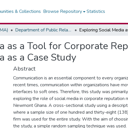
nities & Collections
Browse Repository
Statistics
(MA)
Department of Public Relations, Marketing & Advertising
ia as a Tool for Corporate R
 as a Case Study
Abstract
Communication is an essential component to every organiz
recent times, communication within organizations have mo
interfaces to soft ones. Therefore, this study was primaril
exploring the role of social media in corporate reputatio
Newmont Ghana. A cross-sectional study using a descript
where a sample size of one hundred and thirty-eight (13
firm was used for the entire study. With the aim of choos
the study, a simple random sampling technique was used.