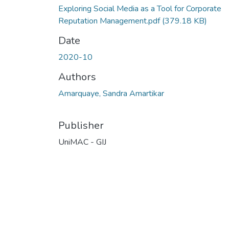
Exploring Social Media as a Tool for Corporate
Reputation Management.pdf
(379.18 KB)
Date
2020-10
Authors
Amarquaye, Sandra Amartikar
Publisher
UniMAC - GIJ