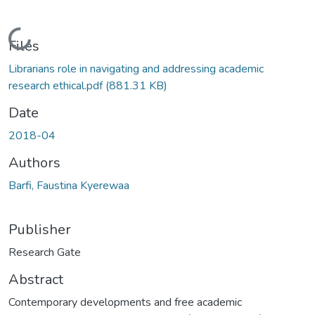
Loading...
Files
Librarians role in navigating and addressing academic
research ethical.pdf
(881.31 KB)
Date
2018-04
Authors
Barfi, Faustina Kyerewaa
Publisher
Research Gate
Abstract
Contemporary developments and free academic