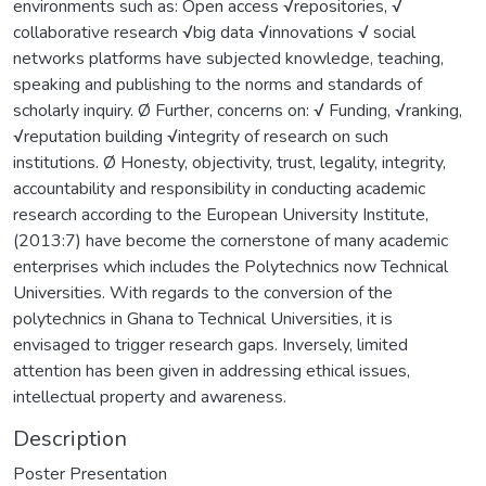
environments such as: Open access √repositories, √
collaborative research √big data √innovations √ social
networks platforms have subjected knowledge, teaching,
speaking and publishing to the norms and standards of
scholarly inquiry. Ø Further, concerns on: √ Funding, √ranking,
√reputation building √integrity of research on such
institutions. Ø Honesty, objectivity, trust, legality, integrity,
accountability and responsibility in conducting academic
research according to the European University Institute,
(2013:7) have become the cornerstone of many academic
enterprises which includes the Polytechnics now Technical
Universities. With regards to the conversion of the
polytechnics in Ghana to Technical Universities, it is
envisaged to trigger research gaps. Inversely, limited
attention has been given in addressing ethical issues,
intellectual property and awareness.
Description
Poster Presentation