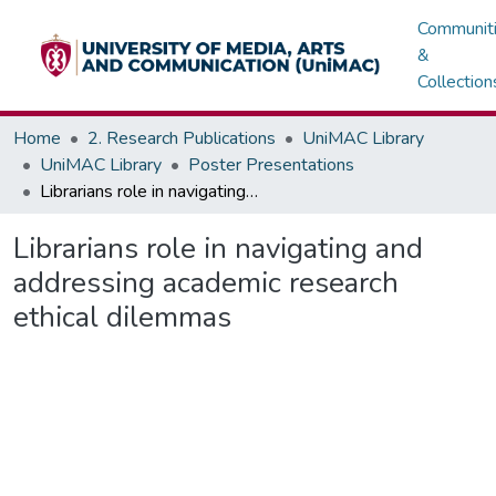
Communit
&
Collection
Home
2. Research Publications
UniMAC Library
UniMAC Library
Poster Presentations
Librarians role in navigating and addressing academic research ethical dilemmas
Librarians role in navigating and
addressing academic research
ethical dilemmas