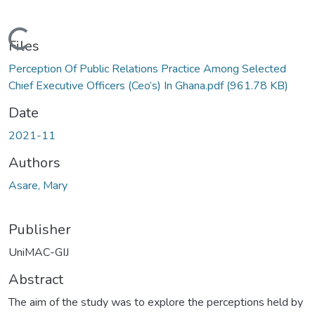
Loading...
Files
Perception Of Public Relations Practice Among Selected
Chief Executive Officers (Ceo’s) In Ghana.pdf
(961.78 KB)
Date
2021-11
Authors
Asare, Mary
Publisher
UniMAC-GIJ
Abstract
The aim of the study was to explore the perceptions held by