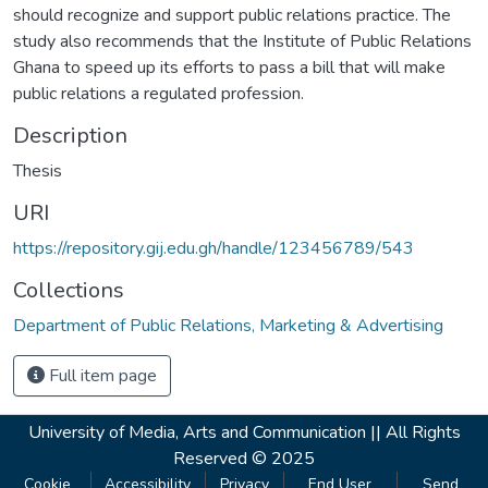
should recognize and support public relations practice. The
study also recommends that the Institute of Public Relations
Ghana to speed up its efforts to pass a bill that will make
public relations a regulated profession.
Description
Thesis
URI
https://repository.gij.edu.gh/handle/123456789/543
Collections
Department of Public Relations, Marketing & Advertising
Full item page
University of Media, Arts and Communication ||
All Rights
Reserved © 2025
Cookie
Accessibility
Privacy
End User
Send