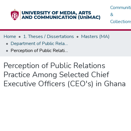
Communit
&
Collection
Home
1. Theses / Dissertations
Masters (MA)
Department of Public Relations, Marketing & Advertising
Perception of Public Relations Practice Among Selected Chief Executive Officers (CEO's) in Ghana
Perception of Public Relations
Practice Among Selected Chief
Executive Officers (CEO's) in Ghana