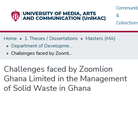
Communit
&
Collection
Home
1. Theses / Dissertations
Masters (MA)
Department of Development / Political Communication
Challenges faced by Zoomlion Ghana Limited in the Management of Solid Waste in Ghana
Challenges faced by Zoomlion
Ghana Limited in the Management
of Solid Waste in Ghana