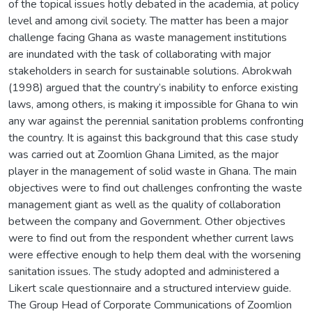
of the topical issues hotly debated in the academia, at policy
level and among civil society. The matter has been a major
challenge facing Ghana as waste management institutions
are inundated with the task of collaborating with major
stakeholders in search for sustainable solutions. Abrokwah
(1998) argued that the country’s inability to enforce existing
laws, among others, is making it impossible for Ghana to win
any war against the perennial sanitation problems confronting
the country. It is against this background that this case study
was carried out at Zoomlion Ghana Limited, as the major
player in the management of solid waste in Ghana. The main
objectives were to find out challenges confronting the waste
management giant as well as the quality of collaboration
between the company and Government. Other objectives
were to find out from the respondent whether current laws
were effective enough to help them deal with the worsening
sanitation issues. The study adopted and administered a
Likert scale questionnaire and a structured interview guide.
The Group Head of Corporate Communications of Zoomlion