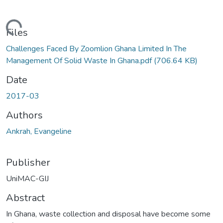
ading...
Files
Challenges Faced By Zoomlion Ghana Limited In The
Management Of Solid Waste In Ghana.pdf
(706.64 KB)
Date
2017-03
Authors
Ankrah, Evangeline
Publisher
UniMAC-GIJ
Abstract
In Ghana, waste collection and disposal have become some