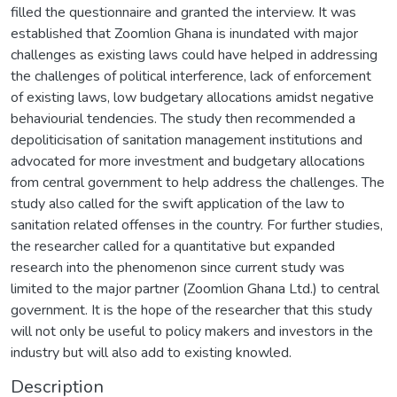
filled the questionnaire and granted the interview. It was
established that Zoomlion Ghana is inundated with major
challenges as existing laws could have helped in addressing
the challenges of political interference, lack of enforcement
of existing laws, low budgetary allocations amidst negative
behaviourial tendencies. The study then recommended a
depoliticisation of sanitation management institutions and
advocated for more investment and budgetary allocations
from central government to help address the challenges. The
study also called for the swift application of the law to
sanitation related offenses in the country. For further studies,
the researcher called for a quantitative but expanded
research into the phenomenon since current study was
limited to the major partner (Zoomlion Ghana Ltd.) to central
government. It is the hope of the researcher that this study
will not only be useful to policy makers and investors in the
industry but will also add to existing knowled.
Description