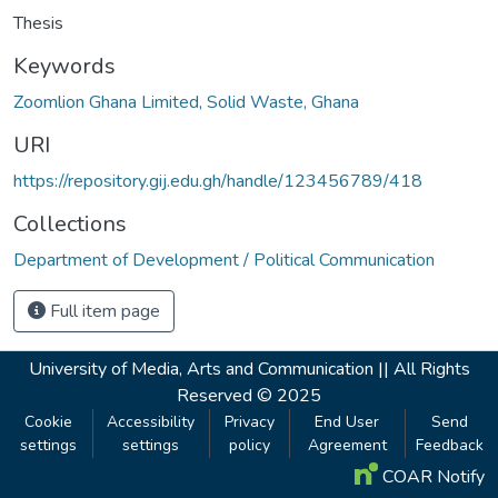
Thesis
Keywords
Zoomlion Ghana Limited, Solid Waste, Ghana
URI
https://repository.gij.edu.gh/handle/123456789/418
Collections
Department of Development / Political Communication
Full item page
University of Media, Arts and Communication ||
All Rights
Reserved © 2025
Cookie
Accessibility
Privacy
End User
Send
settings
settings
policy
Agreement
Feedback
COAR Notify