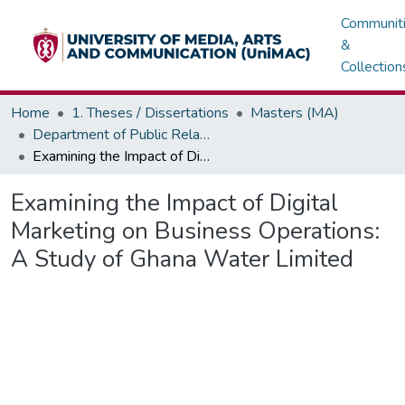
Communit
&
Collection
Home
1. Theses / Dissertations
Masters (MA)
Department of Public Relations, Marketing & Advertising
Examining the Impact of Digital Marketing on Business Operations: A Study of Ghana Water Limited
Examining the Impact of Digital
Marketing on Business Operations:
A Study of Ghana Water Limited