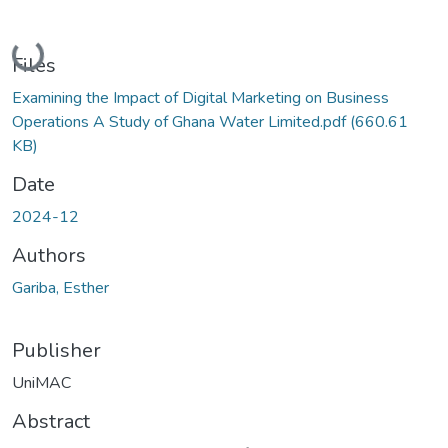
Loading...
Files
Examining the Impact of Digital Marketing on Business
Operations A Study of Ghana Water Limited.pdf
(660.61
KB)
Date
2024-12
Authors
Gariba, Esther
Publisher
UniMAC
Abstract