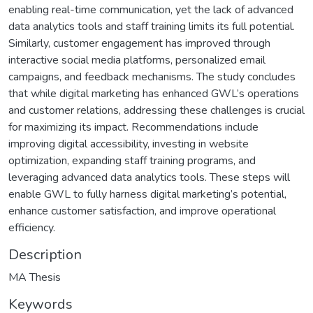
enabling real-time communication, yet the lack of advanced
data analytics tools and staff training limits its full potential.
Similarly, customer engagement has improved through
interactive social media platforms, personalized email
campaigns, and feedback mechanisms. The study concludes
that while digital marketing has enhanced GWL’s operations
and customer relations, addressing these challenges is crucial
for maximizing its impact. Recommendations include
improving digital accessibility, investing in website
optimization, expanding staff training programs, and
leveraging advanced data analytics tools. These steps will
enable GWL to fully harness digital marketing’s potential,
enhance customer satisfaction, and improve operational
efficiency.
Description
MA Thesis
Keywords