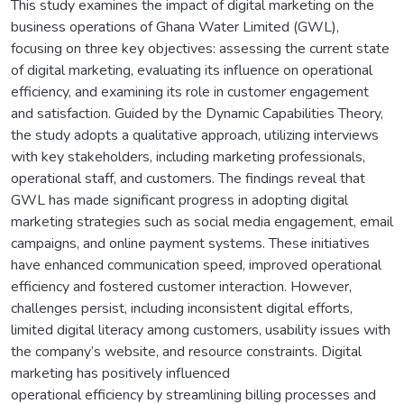
This study examines the impact of digital marketing on the
business operations of Ghana Water Limited (GWL),
focusing on three key objectives: assessing the current state
of digital marketing, evaluating its influence on operational
efficiency, and examining its role in customer engagement
and satisfaction. Guided by the Dynamic Capabilities Theory,
the study adopts a qualitative approach, utilizing interviews
with key stakeholders, including marketing professionals,
operational staff, and customers. The findings reveal that
GWL has made significant progress in adopting digital
marketing strategies such as social media engagement, email
campaigns, and online payment systems. These initiatives
have enhanced communication speed, improved operational
efficiency and fostered customer interaction. However,
challenges persist, including inconsistent digital efforts,
limited digital literacy among customers, usability issues with
the company’s website, and resource constraints. Digital
marketing has positively influenced
operational efficiency by streamlining billing processes and