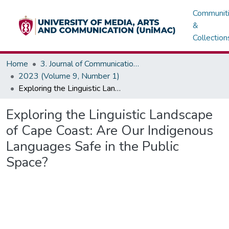
Communit
&
Collection
Home
3. Journal of Communications, Media & Society (JOCMAS)
2023 (Volume 9, Number 1)
Exploring the Linguistic Landscape of Cape Coast: Are Our Indigenous Languages Safe in the Public Space?
Exploring the Linguistic Landscape
of Cape Coast: Are Our Indigenous
Languages Safe in the Public
Space?