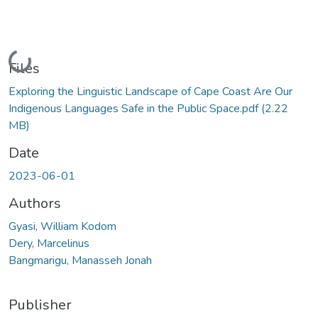
Loading...
Files
Exploring the Linguistic Landscape of Cape Coast Are Our
Indigenous Languages Safe in the Public Space.pdf
(2.22
MB)
Date
2023-06-01
Authors
Gyasi, William Kodom
Dery, Marcelinus
Bangmarigu, Manasseh Jonah
Publisher