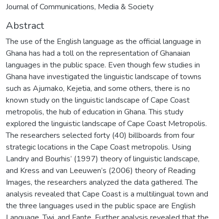
Journal of Communications, Media & Society
Abstract
The use of the English language as the official language in
Ghana has had a toll on the representation of Ghanaian
languages in the public space. Even though few studies in
Ghana have investigated the linguistic landscape of towns
such as Ajumako, Kejetia, and some others, there is no
known study on the linguistic landscape of Cape Coast
metropolis, the hub of education in Ghana. This study
explored the linguistic landscape of Cape Coast Metropolis.
The researchers selected forty (40) billboards from four
strategic locations in the Cape Coast metropolis. Using
Landry and Bourhis’ (1997) theory of linguistic landscape,
and Kress and van Leeuwen’s (2006) theory of Reading
Images, the researchers analyzed the data gathered. The
analysis revealed that Cape Coast is a multilingual town and
the three languages used in the public space are English
Language, Twi, and Fante. Further analysis revealed that the