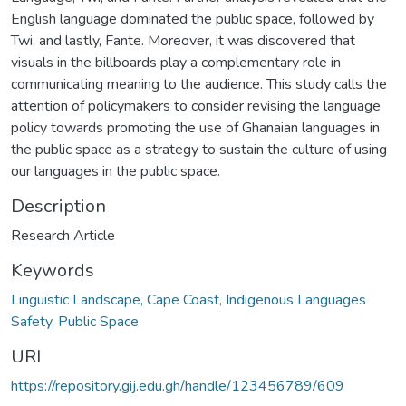
English language dominated the public space, followed by
Twi, and lastly, Fante. Moreover, it was discovered that
visuals in the billboards play a complementary role in
communicating meaning to the audience. This study calls the
attention of policymakers to consider revising the language
policy towards promoting the use of Ghanaian languages in
the public space as a strategy to sustain the culture of using
our languages in the public space.
Description
Research Article
Keywords
Linguistic Landscape, Cape Coast, Indigenous Languages
Safety, Public Space
URI
https://repository.gij.edu.gh/handle/123456789/609