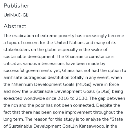
Publisher
UniMAC-GIJ
Abstract
The eradication of extreme poverty has increasingly become
a topic of concern for the United Nations and many of its
stakeholders on the globe especially in the wake of
sustainable development. The Ghanaian circumstance is
critical as various intercessions have been made by
successful governments yet, Ghana has not had the option to
annihilate outrageous destitution totally in any event, when
the Millennium Development Goals (MDGs) were in force
and now the Sustainable Development Goals (SDGs) being
executed worldwide since 2016 to 2030. The gap between
the rich and the poor has not been connected. Despite the
fact that there has been some improvement throughout the
long term. The reason for this study is to analyze the "State
of Sustainable Development Goal1in Kansawrodo, in the