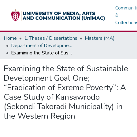
Communit
&
Collection
Home
1. Theses / Dissertations
Masters (MA)
Department of Development / Political Communication
Examining the State of Sustainable Development Goal One; “Eradication of Exreme Poverty”: A Case Study of Kansawrodo (Sekondi Takoradi Municipality) in the Western Region
Examining the State of Sustainable
Development Goal One;
“Eradication of Exreme Poverty”: A
Case Study of Kansawrodo
(Sekondi Takoradi Municipality) in
the Western Region