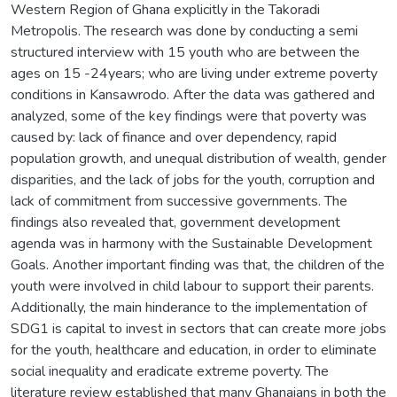
Western Region of Ghana explicitly in the Takoradi
Metropolis. The research was done by conducting a semi
structured interview with 15 youth who are between the
ages on 15 -24years; who are living under extreme poverty
conditions in Kansawrodo. After the data was gathered and
analyzed, some of the key findings were that poverty was
caused by: lack of finance and over dependency, rapid
population growth, and unequal distribution of wealth, gender
disparities, and the lack of jobs for the youth, corruption and
lack of commitment from successive governments. The
findings also revealed that, government development
agenda was in harmony with the Sustainable Development
Goals. Another important finding was that, the children of the
youth were involved in child labour to support their parents.
Additionally, the main hinderance to the implementation of
SDG1 is capital to invest in sectors that can create more jobs
for the youth, healthcare and education, in order to eliminate
social inequality and eradicate extreme poverty. The
literature review established that many Ghanaians in both the