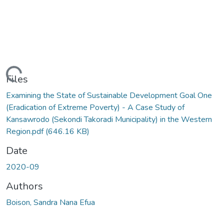
oading...
Files
Examining the State of Sustainable Development Goal One
(Eradication of Extreme Poverty) - A Case Study of
Kansawrodo (Sekondi Takoradi Municipality) in the Western
Region.pdf
(646.16 KB)
Date
2020-09
Authors
Boison, Sandra Nana Efua