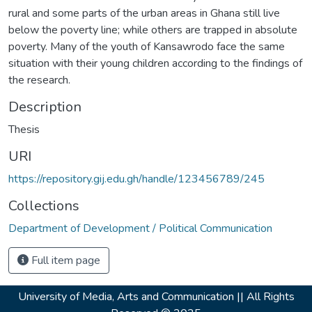
rural and some parts of the urban areas in Ghana still live
below the poverty line; while others are trapped in absolute
poverty. Many of the youth of Kansawrodo face the same
situation with their young children according to the findings of
the research.
Description
Thesis
URI
https://repository.gij.edu.gh/handle/123456789/245
Collections
Department of Development / Political Communication
Full item page
University of Media, Arts and Communication ||
All Rights