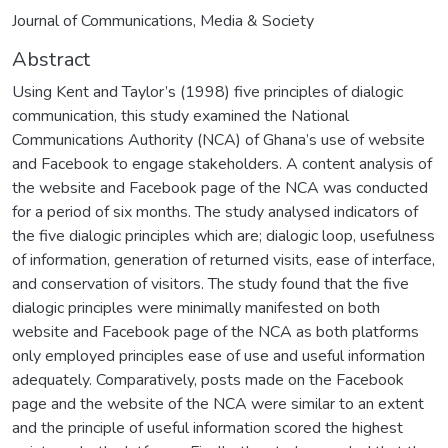
Journal of Communications, Media & Society
Abstract
Using Kent and Taylor’s (1998) five principles of dialogic
communication, this study examined the National
Communications Authority (NCA) of Ghana’s use of website
and Facebook to engage stakeholders. A content analysis of
the website and Facebook page of the NCA was conducted
for a period of six months. The study analysed indicators of
the five dialogic principles which are; dialogic loop, usefulness
of information, generation of returned visits, ease of interface,
and conservation of visitors. The study found that the five
dialogic principles were minimally manifested on both
website and Facebook page of the NCA as both platforms
only employed principles ease of use and useful information
adequately. Comparatively, posts made on the Facebook
page and the website of the NCA were similar to an extent
and the principle of useful information scored the highest