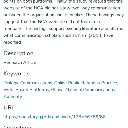
points on both platforms. Finally, the study revealed that the
website of the NCA did not allow two-way communication
between the organisation and its publics. These findings may
suggest that the NCA website did not foster direct
feedback. The findings support existing literature and affirms
what communication scholars such as Nam (2014) have
reported.
Description
Research Article
Keywords
Dialogic Communications, Online Public Relations Practice,
Web-Based Platforms, Ghana, National Communications
Authority
URI
https://repository.gij.edu.gh/handle/123456789/86
Collections