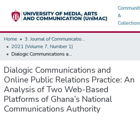
Communit
&
Collection
Home
3. Journal of Communications, Media & Society (JOCMAS)
2021 (Volume 7, Number 1)
Dialogic Communications and Online Public Relations Practice: An Analysis of Two Web-Based Platforms of Ghana’s National Communications Authority
Dialogic Communications and
Online Public Relations Practice: An
Analysis of Two Web-Based
Platforms of Ghana’s National
Communications Authority