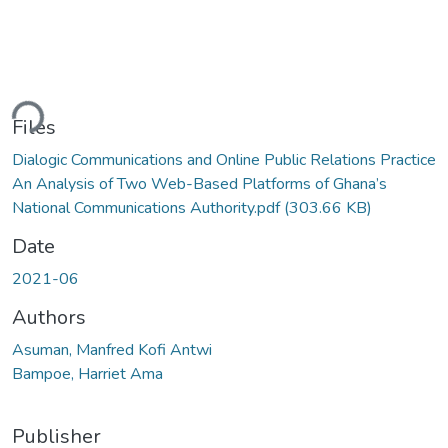
ding...
Files
Dialogic Communications and Online Public Relations Practice
An Analysis of Two Web-Based Platforms of Ghana’s
National Communications Authority.pdf
(303.66 KB)
Date
2021-06
Authors
Asuman, Manfred Kofi Antwi
Bampoe, Harriet Ama
Publisher