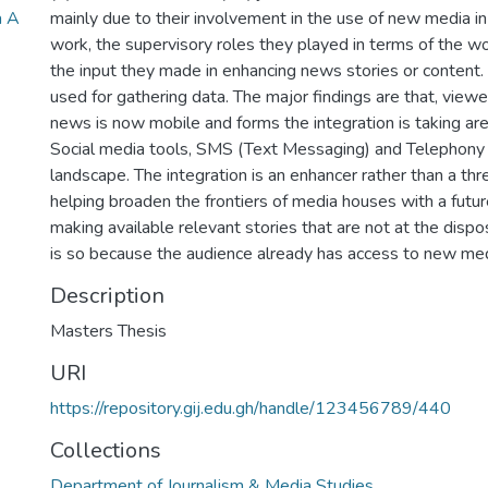
a A
mainly due to their involvement in the use of new media in 
work, the supervisory roles they played in terms of the wo
the input they made in enhancing news stories or content.
used for gathering data. The major findings are that, view
news is now mobile and forms the integration is taking are
Social media tools, SMS (Text Messaging) and Telephony 
landscape. The integration is an enhancer rather than a thr
helping broaden the frontiers of media houses with a futur
making available relevant stories that are not at the dispo
is so because the audience already has access to new med
Description
Masters Thesis
URI
https://repository.gij.edu.gh/handle/123456789/440
Collections
Department of Journalism & Media Studies