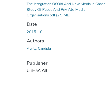
The Integration Of Old And New Media In Ghan
Study Of Public And Priv Ate Media
Organisations.pdf
(2.9 MB)
Date
2015-10
Authors
Awity, Candida
Publisher
UniMAC-GIJ