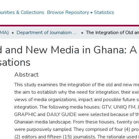
nities & Collections
Browse Repository
Statistics
(MA)
Department of Journalism & Media Studies
ld and New Media in Ghana: A 
sations
Abstract
This study examines the integration of the old and new me
the aim to establish why the need for integration, their exi
views of media organizations, impact and possible future s
integration. The following media houses: GTV, UNIIQ FM,
GRAPHIC and DAILY GUIDE were selected because of the
Ghanaian media landscape. From these houses, twenty on
were purposively sampled. They comprised of four (4) p
(2) editors and fifteen (15) journalists. The rationale used 