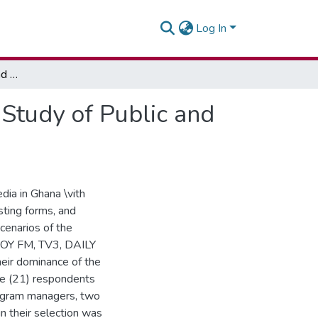
Log In
The Integration of Old and New Media in Ghana: A Study of Public and Private Media Organisations
Study of Public and
dia in Ghana \vith
sting forms, and
cenarios of the
 JOY FM, TV3, DAILY
ir dominance of the
e (21) respondents
rogram managers, two
in their selection was