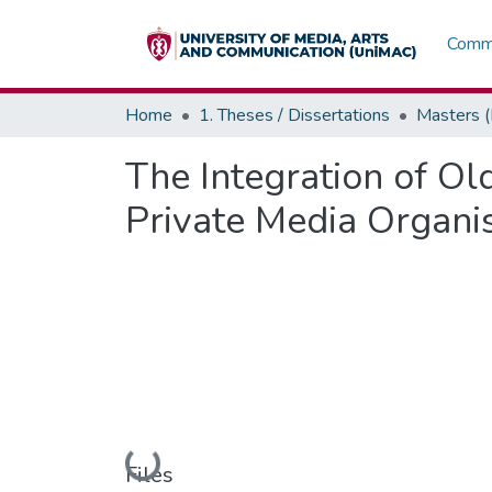
Commu
Home
1. Theses / Dissertations
Masters 
The Integration of O
Private Media Organi
Loading...
Files