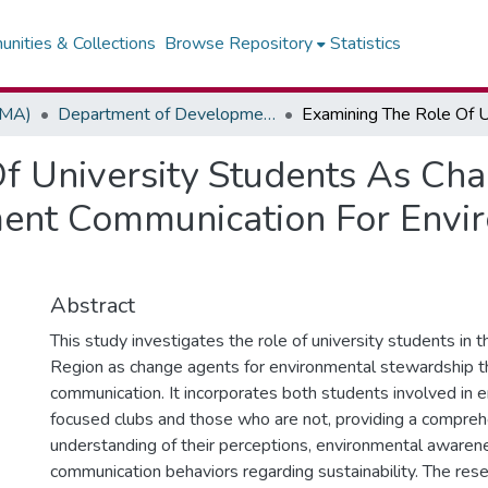
nities & Collections
Browse Repository
Statistics
(MA)
Department of Development / Political Communication
f University Students As Ch
ent Communication For Envi
Abstract
This study investigates the role of university students in 
Region as change agents for environmental stewardship 
communication. It incorporates both students involved in 
focused clubs and those who are not, providing a compre
understanding of their perceptions, environmental awaren
communication behaviors regarding sustainability. The rese