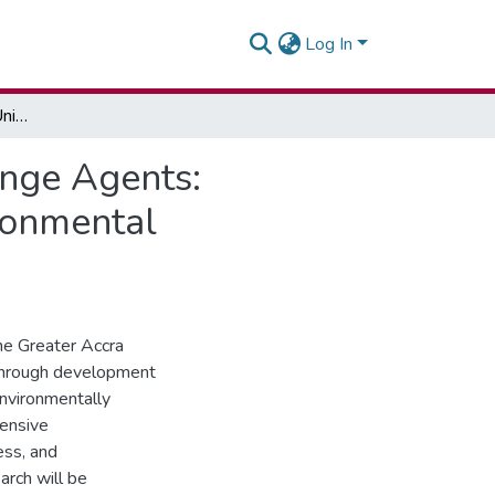
Log In
Examining The Role Of University Students As Change Agents: Leveraging Development Communication For Environmental Stewardship
ange Agents:
ronmental
the Greater Accra
through development
environmentally
hensive
ess, and
arch will be