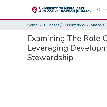
Commu
Home
1. Theses / Dissertations
Masters 
Examining The Role O
Leveraging Developm
Stewardship