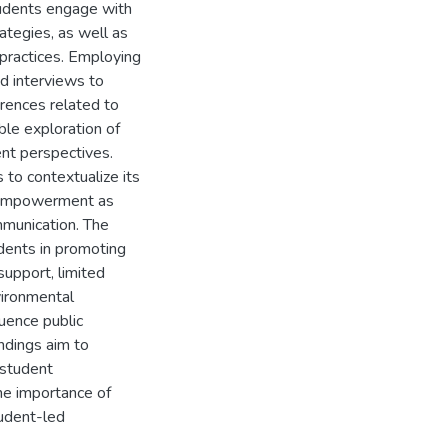
tudents engage with
tegies, as well as
 practices. Employing
ed interviews to
rences related to
ble exploration of
ent perspectives.
 to contextualize its
r empowerment as
mmunication. The
dents in promoting
 support, limited
vironmental
luence public
ndings aim to
 student
he importance of
tudent-led