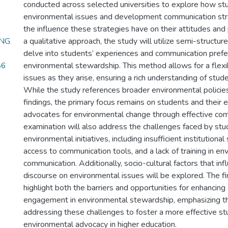
conducted across selected universities to explore how s
environmental issues and development communication stra
the influence these strategies have on their attitudes and
ING
a qualitative approach, the study will utilize semi-structur
delve into students’ experiences and communication prefe
86
environmental stewardship. This method allows for a flexi
issues as they arise, ensuring a rich understanding of stud
While the study references broader environmental policies
findings, the primary focus remains on students and thei
advocates for environmental change through effective co
examination will also address the challenges faced by stu
environmental initiatives, including insufficient institutional
access to communication tools, and a lack of training in en
communication. Additionally, socio-cultural factors that inf
discourse on environmental issues will be explored. The fi
highlight both the barriers and opportunities for enhancing
engagement in environmental stewardship, emphasizing t
addressing these challenges to foster a more effective s
environmental advocacy in higher education.