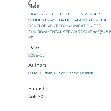
Loading...
Files
EXAMINING THE ROLE OF UNIVERSITY
STUDENTS AS CHANGE AGENTS LEVERAG
DEVELOPMENT COMMUNICATION FOR
ENVIRONMENTAL STEWARDSHIP.pdf
(848.
KB)
Date
2025-12
Authors
Ossei-Gudom, Eunice Maame Bernieh
Publisher
UniMAC