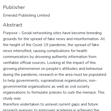
Publisher
Emerald Publishing Limited
Abstract
Purpose – Social networking sites have become breeding
grounds for the spread of fake news and misinformation. At
the height of the Covid-19 pandemic, the spread of fake
news intensified, causing complications for health
communicators by drowning authentic information from
verifiable official sources. Looking at the impact of this
growing phenomenon on people’s attitudes and behaviour
during the pandemic, research in the area must be populated
to help governments, supranational organisations, non-
governmental organisations as well as civil society
organisations to formulate policies to curb the menace. This
study was
therefore undertaken to unravel current gaps and future
research avenues to empower academia in achieving the