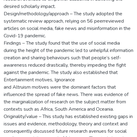
desired scholarly impact.
Design/methodology/approach – The study adopted the
systematic review approach, relying on 56 peerreviewed
articles on social media, fake news and misinformation in the
Covid-19 pandemic.
Findings – The study found that the use of social media
during the height of the pandemic led to unhelpful information
creation and sharing behaviours such that people’s self-
awareness reduced drastically, thereby impeding the fight
against the pandemic. The study also established that
Entertainment motives, Ignorance
and Altruism motives were the dominant factors that
influenced the spread of fake news. There was evidence of
the marginalization of research on the subject matter from
contexts such as Africa, South America and Oceania.
Originality/value – This study has established existing gaps in
issues and evidence, methodology, theory and context and
consequently discussed future research avenues for social