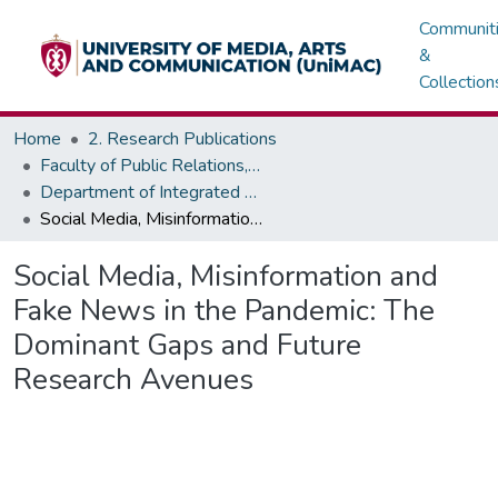
Communit
&
Collection
Home
2. Research Publications
Faculty of Public Relations, Advertising & Integrated Marketing - Institute of Journalism
Department of Integrated Marketing
Social Media, Misinformation and Fake News in the Pandemic: The Dominant Gaps and Future Research Avenues
Social Media, Misinformation and
Fake News in the Pandemic: The
Dominant Gaps and Future
Research Avenues