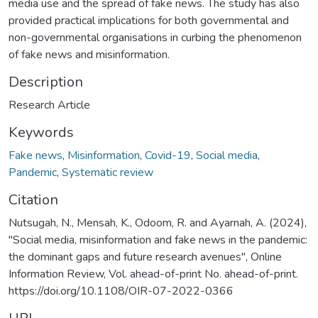
media use and the spread of fake news. The study has also
provided practical implications for both governmental and
non-governmental organisations in curbing the phenomenon
of fake news and misinformation.
Description
Research Article
Keywords
Fake news
,
Misinformation
,
Covid-19
,
Social media
,
Pandemic
,
Systematic review
Citation
Nutsugah, N., Mensah, K., Odoom, R. and Ayarnah, A. (2024),
"Social media, misinformation and fake news in the pandemic:
the dominant gaps and future research avenues", Online
Information Review, Vol. ahead-of-print No. ahead-of-print.
https://doi.org/10.1108/OIR-07-2022-0366