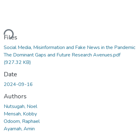
ding...
Files
Social Media, Misinformation and Fake News in the Pandemic
The Dominant Gaps and Future Research Avenues.pdf
(927.32 KB)
Date
2024-09-16
Authors
Nutsugah, Noel
Mensah, Kobby
Odoom, Raphael
Ayarnah, Amin