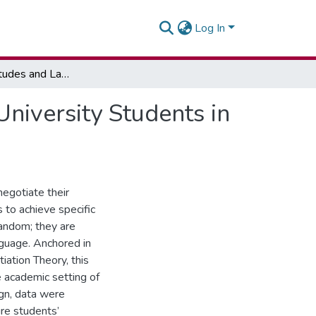
Log In
Linguistic Attitudes and Language Choices among University Students in A Multilingual Ghanaian Academic Environment
niversity Students in
negotiate their
s to achieve specific
andom; they are
guage. Anchored in
ation Theory, this
 academic setting of
ign, data were
re students’