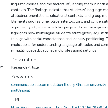
linguistic choices and the factors influencing them in both
contexts. The findings indicate that students’ language ch
attitudinal orientations, situational contexts, and group 
Elements such as time, place, interlocutors, and conversat
significantly influence which language is chosen in a given 
highlights how multilingual students strategically adjust the
to align with social expectations and identity positioning.
implications for understanding language attitudes and com
in multilingual educational and professional settings.
Description
re,
Research Article
Keywords
communication accommodation theory
,
Ghanian university
,
multilingual
URI
https://repository.unimac.edu.gh/handle/123456789/824