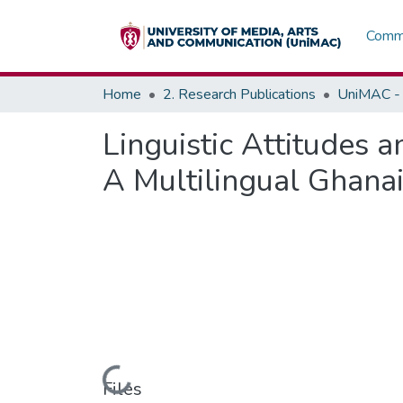
Commu
Home
2. Research Publications
UniMAC - 
Linguistic Attitudes 
A Multilingual Ghana
Loading...
Files