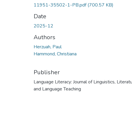
11951-35502-1-PB.pdf
(700.57 KB)
Date
2025-12
Authors
Herzuah, Paul
Hammond, Christiana
Publisher
Language Literacy: Journal of Linguistics, Literatu
and Language Teaching