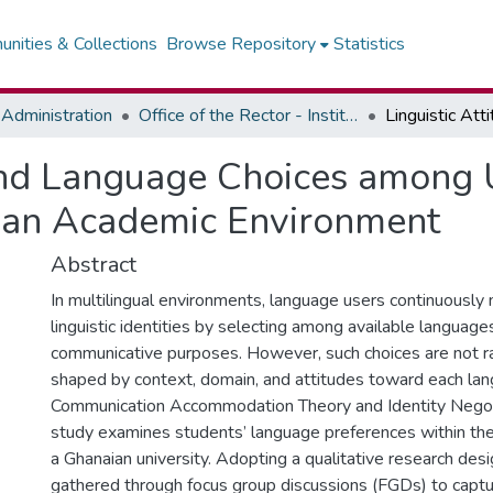
nities & Collections
Browse Repository
Statistics
Administration
Office of the Rector - Institute of Journalism
and Language Choices among U
ian Academic Environment
Abstract
In multilingual environments, language users continuously 
linguistic identities by selecting among available language
communicative purposes. However, such choices are not r
shaped by context, domain, and attitudes toward each lan
Communication Accommodation Theory and Identity Negoti
study examines students’ language preferences within the
a Ghanaian university. Adopting a qualitative research des
gathered through focus group discussions (FGDs) to captu