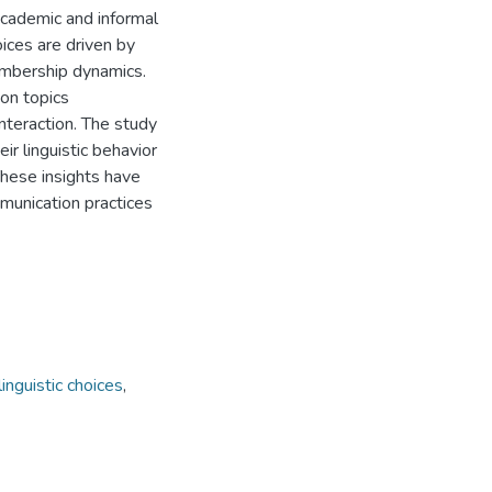
 academic and informal
oices are driven by
membership dynamics.
ion topics
interaction. The study
ir linguistic behavior
 These insights have
munication practices
linguistic choices
,