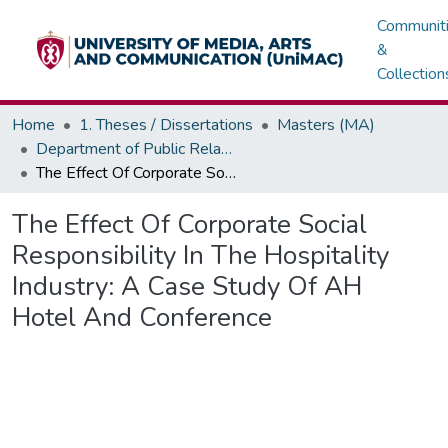
Communit
&
Collection
Home
1. Theses / Dissertations
Masters (MA)
Department of Public Relations, Marketing & Advertising
The Effect Of Corporate Social Responsibility In The Hospitality Industry: A Case Study Of AH Hotel And Conference
The Effect Of Corporate Social
Responsibility In The Hospitality
Industry: A Case Study Of AH
Hotel And Conference