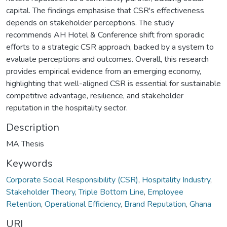
capital. The findings emphasise that CSR's effectiveness
depends on stakeholder perceptions. The study
recommends AH Hotel & Conference shift from sporadic
efforts to a strategic CSR approach, backed by a system to
evaluate perceptions and outcomes. Overall, this research
provides empirical evidence from an emerging economy,
highlighting that well-aligned CSR is essential for sustainable
competitive advantage, resilience, and stakeholder
reputation in the hospitality sector.
Description
MA Thesis
Keywords
Corporate Social Responsibility (CSR)
,
Hospitality Industry
,
Stakeholder Theory
,
Triple Bottom Line
,
Employee
Retention
,
Operational Efficiency
,
Brand Reputation
,
Ghana
URI