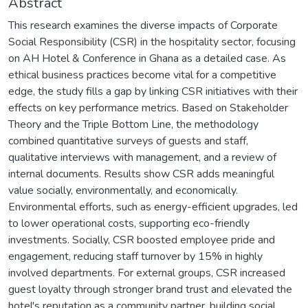
Abstract
This research examines the diverse impacts of Corporate
Social Responsibility (CSR) in the hospitality sector, focusing
on AH Hotel & Conference in Ghana as a detailed case. As
ethical business practices become vital for a competitive
edge, the study fills a gap by linking CSR initiatives with their
effects on key performance metrics. Based on Stakeholder
Theory and the Triple Bottom Line, the methodology
combined quantitative surveys of guests and staff,
qualitative interviews with management, and a review of
internal documents. Results show CSR adds meaningful
value socially, environmentally, and economically.
Environmental efforts, such as energy-efficient upgrades, led
to lower operational costs, supporting eco-friendly
investments. Socially, CSR boosted employee pride and
engagement, reducing staff turnover by 15% in highly
involved departments. For external groups, CSR increased
guest loyalty through stronger brand trust and elevated the
hotel's reputation as a community partner, building social