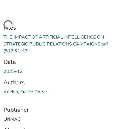
Loading...
Files
THE IMPACT OF ARTIFICIAL INTELLIGENCE ON
STRATEGIC PUBLIC RELATIONS CAMPAIGNS.pdf
(517.31 KB)
Date
2025-12
Authors
Adeklo, Eunice Dotse
Publisher
UniMAC