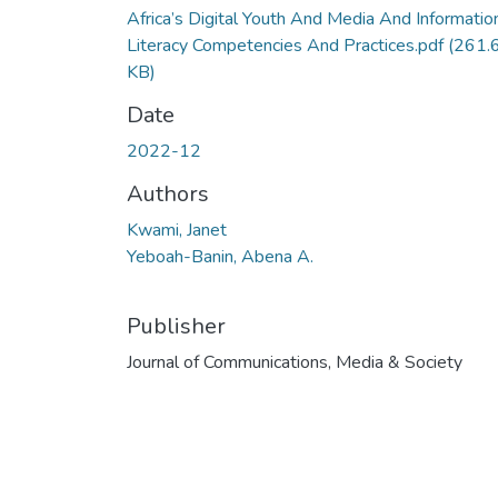
Africa’s Digital Youth And Media And Informatio
Literacy Competencies And Practices.pdf
(261.
KB)
Date
2022-12
Authors
Kwami, Janet
Yeboah-Banin, Abena A.
Publisher
Journal of Communications, Media & Society