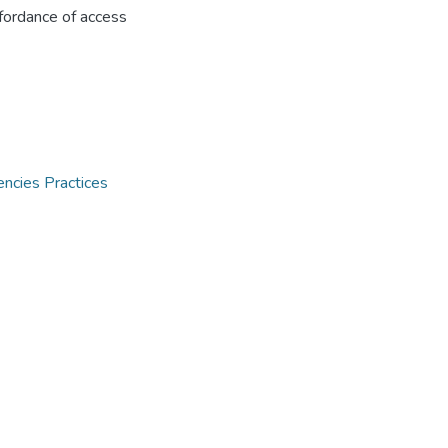
ffordance of access
encies Practices