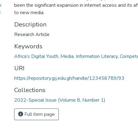
n
been the significant expansion in internet access and its a
6
to new media.
Description
Research Article
Keywords
Africa’s Digital Youth, Media, Information Literacy, Compet
URI
https://repository.gij.edu.gh/handle/123456789/93
Collections
2022-Special Issue (Volume 8, Number 1)
Full item page