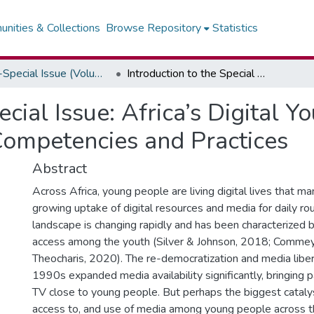
nities & Collections
Browse Repository
Statistics
2022-Special Issue (Volume 8, Number 1)
Introduction to the Special Issue: Africa’s Digital Youth and Media and Information Literacy Competencies and Practices
ecial Issue: Africa’s Digital 
Competencies and Practices
Abstract
Across Africa, young people are living digital lives that man
growing uptake of digital resources and media for daily rou
landscape is changing rapidly and has been characterized 
access among the youth (Silver & Johnson, 2018; Commey
Theocharis, 2020). The re-democratization and media liber
1990s expanded media availability significantly, bringing pa
TV close to young people. But perhaps the biggest cataly
access to, and use of media among young people across t