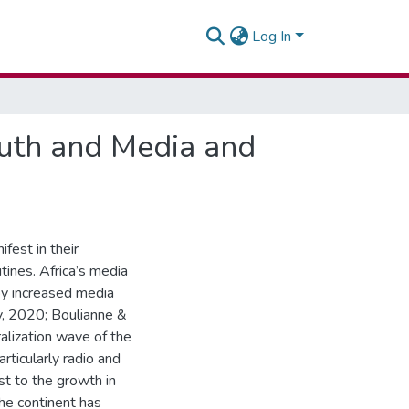
Log In
Youth and Media and
ifest in their
tines. Africa’s media
by increased media
, 2020; Boulianne &
alization wave of the
rticularly radio and
st to the growth in
he continent has