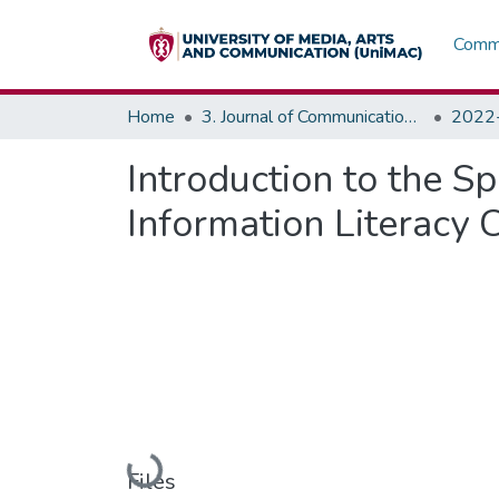
Commu
Home
3. Journal of Communications, Media & Society (JOCMAS)
Introduction to the Sp
Information Literacy 
Loading...
Files