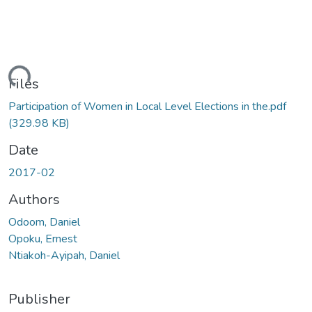
ding...
Files
Participation of Women in Local Level Elections in the.pdf
(329.98 KB)
Date
2017-02
Authors
Odoom, Daniel
Opoku, Ernest
Ntiakoh-Ayipah, Daniel
Publisher