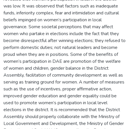
was low. It was observed that factors such as inadequate
funds, inferiority complex, fear and intimidation and cultural
beliefs impinged on women’s participation in local
governance. Some societal perceptions that may affect
women who partake in elections include the fact that they
become disrespectful after winning elections; they refused to
perform domestic duties; not natural leaders and become
proud when they are in positions. Some of the benefits of
women’s participation in DAE are promotion of the welfare
of women and children, gender balance in the District
Assembly, facilitation of community development as well as
serving as training ground for women. A number of measures
such as the use of incentives, proper affirmative action,
improved gender education and gender equality could be
used to promote women’s participation in local level
elections in the district. It is recommended that the District
Assembly should properly collaborate with the Ministry of
Local Government and Development, the Ministry of Gender