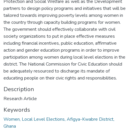
Protection and Social Welfare as well as the Development
partners to design policy programs and initiatives that will be
tailored towards improving poverty levels among women in
the country through capacity building programs for women.
The government should effectively collaborate with civil
society organizations to put in place effective measures
including financial incentives, public education, affirmative
action and gender education programs in order to improve
participation among women during local level elections in the
district. The National Commission for Civic Education should
be adequately resourced to discharge its mandate of
educating people on their civic rights and responsibilities.
Description
Research Article
Keywords
Women, Local Level Elections, Afigya-Kwabre District,
Ghana