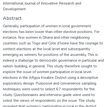
International Journal of Innovative Research and
Development
Abstract
Generally, participation of women in local government
elections has been lower than other elective positions. For
instance, few women in Ghana and other neighboring
countries such as Togo and Cote d’Ivoire have the courage to
contest elections at the local level and subsequently
emerging as winners for positions of the assembly. This is
indeed a challenge to democratic governance in particular and
nation-building, in general. This study therefore sought to
explore the issue of women participation in local level
elections in the Afigya Kwabre District using a descriptive
exploratory design. Purposive and convenience sampling
techniques were used to select 67 respondents for the
study. Questionnaires and interview guide were used to
solicit the views of respondents on the issue. The study
revealed that women’s participation in local in the district