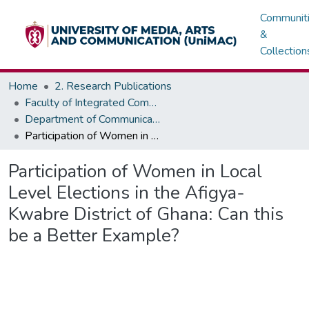
Communit
&
Collection
Home
2. Research Publications
Faculty of Integrated Communication Sciences - Institute of Journalism
Department of Communication Studies
Participation of Women in Local Level Elections in the Afigya-Kwabre District of Ghana: Can this be a Better Example?
Participation of Women in Local
Level Elections in the Afigya-
Kwabre District of Ghana: Can this
be a Better Example?