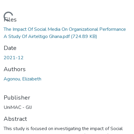
Loading...
Files
The Impact Of Social Media On Organizational Performance
A Study Of Airteltigo Ghana.pdf
(724.89 KB)
Date
2021-12
Authors
Agonou, Elizabeth
Publisher
UniMAC - GIJ
Abstract
This study is focused on investigating the impact of Social