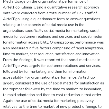
Media Usage on the organizational performance of
AirtelTigo, Ghana. Using a quantitative research approach,
data were collected from a total number of 122 staff of
AirtelTigo using a questionnaire form to answer questions
relating to the aspects of social media use in the
organization, specifically social media for marketing, social
media for customer relations and services and social media
for information accessibility. Organizational performance was
also measured in five factors comprising of rapid adaptation,
time to market, cost reduction, satisfaction and innovation.
From the findings, it was reported that social media use in
AirtelTigo was largely for customer relations and services,
followed by for marketing and then for information
accessibility. For organizational performance, AirtelTigo
largely considered the use of social media for satisfaction as
the topmost followed by the time to market, to innovation,
to rapid adaptation and then to cost reduction in that order.
Again, the use of social media for marketing positively
relatives to the time to market of new product offerings to