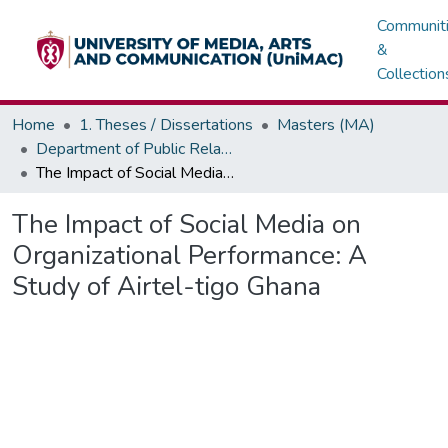
Communit
&
Collection
Home
1. Theses / Dissertations
Masters (MA)
Department of Public Relations, Marketing & Advertising
The Impact of Social Media on Organizational Performance: A Study of Airtel-tigo Ghana
The Impact of Social Media on
Organizational Performance: A
Study of Airtel-tigo Ghana