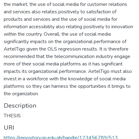
the market, the use of social media for customer relations
and services also relates positively to satisfaction of
products and services and the use of social media for
information accessibility also relating positively to innovation
within the country. Overall, the use of social media
significantly impacts on the organizational performance of
AirtelTigo given the OLS regression results. It is therefore
recommended that the telecommunication industry engage
more of their social media platforms as it has significant
impacts its organizational performance. AirtelTigo must also
invest in a workforce with the knowledge of social media
platforms so they can harness the opportunities it brings to
the organization.
Description
THESIS
URI
https://repository.gij.edu.gh/handle/123456789/513