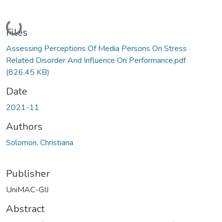
Loading...
Files
Assessing Perceptions Of Media Persons On Stress
Related Disorder And Influence On Performance.pdf
(826.45 KB)
Date
2021-11
Authors
Solomon, Christiana
Publisher
UniMAC-GIJ
Abstract