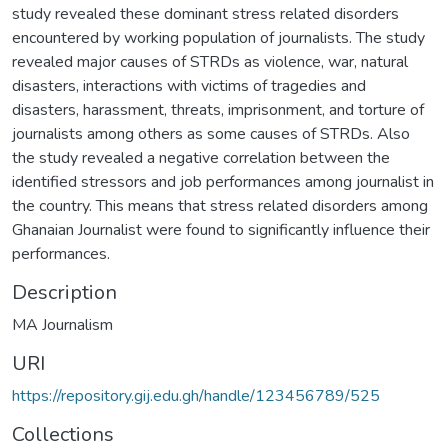
study revealed these dominant stress related disorders
encountered by working population of journalists. The study
revealed major causes of STRDs as violence, war, natural
disasters, interactions with victims of tragedies and
disasters, harassment, threats, imprisonment, and torture of
journalists among others as some causes of STRDs. Also
the study revealed a negative correlation between the
identified stressors and job performances among journalist in
the country. This means that stress related disorders among
Ghanaian Journalist were found to significantly influence their
performances.
Description
MA Journalism
URI
https://repository.gij.edu.gh/handle/123456789/525
Collections