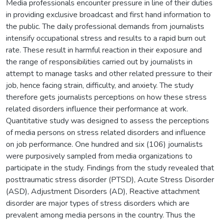
Media professionals encounter pressure in line of their duties
in providing exclusive broadcast and first hand information to
the public. The daily professional demands from journalists
intensify occupational stress and results to a rapid burn out
rate. These result in harmful reaction in their exposure and
the range of responsibilities carried out by journalists in
attempt to manage tasks and other related pressure to their
job, hence facing strain, difficulty, and anxiety. The study
therefore gets journalists perceptions on how these stress
related disorders influence their performance at work.
Quantitative study was designed to assess the perceptions
of media persons on stress related disorders and influence
on job performance. One hundred and six (106) journalists
were purposively sampled from media organizations to
participate in the study. Findings from the study revealed that
posttraumatic stress disorder (PTSD), Acute Stress Disorder
(ASD), Adjustment Disorders (AD), Reactive attachment
disorder are major types of stress disorders which are
prevalent among media persons in the country. Thus the