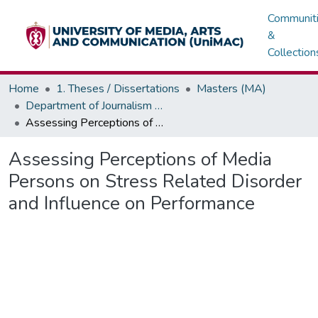
Communit
&
Collection
Home
1. Theses / Dissertations
Masters (MA)
Department of Journalism & Media Studies
Assessing Perceptions of Media Persons on Stress Related Disorder and Influence on Performance
Assessing Perceptions of Media
Persons on Stress Related Disorder
and Influence on Performance