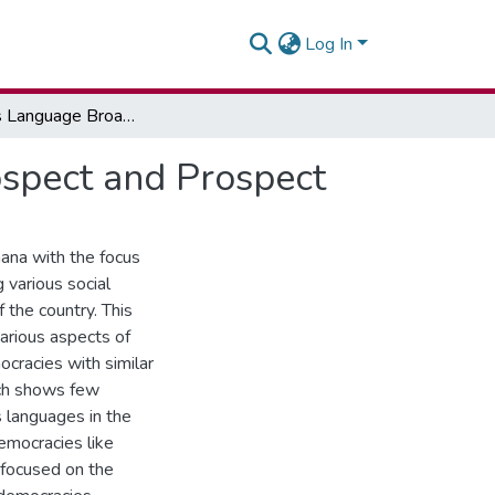
Log In
Indigenous Language Broadcasting in Ghana: Retrospect and Prospect
ospect and Prospect
hana with the focus
 various social
 the country. This
various aspects of
cracies with similar
rch shows few
s languages in the
emocracies like
 focused on the