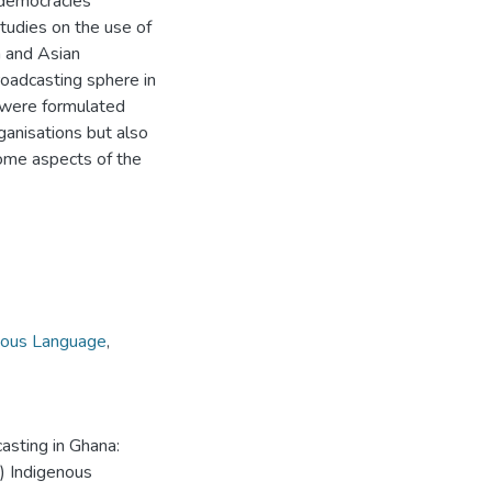
 democracies
tudies on the use of
n and Asian
roadcasting sphere in
t were formulated
ganisations but also
some aspects of the
nous Language
,
asting in Ghana:
s) Indigenous