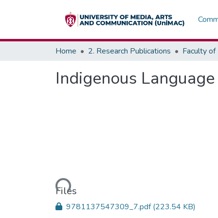
Commu
Home
2. Research Publications
Indigenous Language 
Loading...
Files
9781137547309_7.pdf
(223.54 KB)