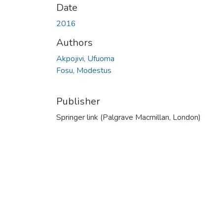
Date
2016
Authors
Akpojivi, Ufuoma
Fosu, Modestus
Publisher
Springer link (Palgrave Macmillan, London)