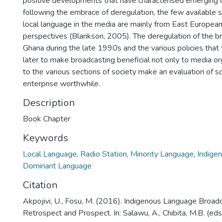
positive developments that have characterised emerging
following the embrace of deregulation, the few available s
local language in the media are mainly from East Europea
perspectives (Blankson, 2005). The deregulation of the b
Ghana during the late 1990s and the various policies tha
later to make broadcasting beneficial not only to media or
to the various sections of society make an evaluation of 
enterprise worthwhile.
Description
Book Chapter
Keywords
Local Language
,
Radio Station
,
Minority Language
,
Indige
Dominant Language
Citation
Akpojivi, U., Fosu, M. (2016). Indigenous Language Broadc
Retrospect and Prospect. In: Salawu, A., Chibita, M.B. (ed