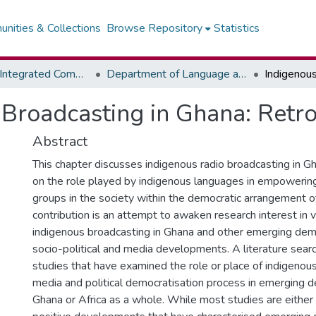
nities & Collections
Browse Repository
Statistics
Faculty of Integrated Communication Sciences - Institute of Journalism
Department of Language and Communication Skills
Broadcasting in Ghana: Retr
Abstract
This chapter discusses indigenous radio broadcasting in G
on the role played by indigenous languages in empowering
groups in the society within the democratic arrangement of
contribution is an attempt to awaken research interest in 
indigenous broadcasting in Ghana and other emerging demo
socio-political and media developments. A literature sea
studies that have examined the role or place of indigenou
media and political democratisation process in emerging d
Ghana or Africa as a whole. While most studies are either