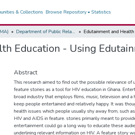
nities & Collections
Browse Repository
Statistics
(MA)
Department of Public Relations, Marketing & Advertising
th Education - Using Edutain
Abstract
This research aimed to find out the possible relevance of 
feature stories as a tool for HIV education in Ghana. Enter
broad industry that employs films, music, television and a
keep people entertained and relatively happy. It was thou
health issues which people usually shy away from, such as 
HIV and AIDS in feature. stories primarily meant to provid
entertainment could go a long way to educate these audi
underlining relevant information on HIV. A feature story w