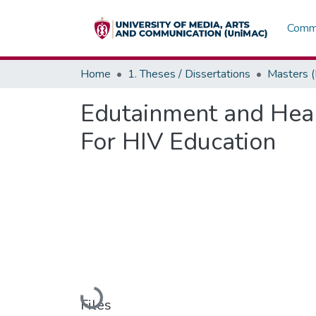
Commu
Home
1. Theses / Dissertations
Masters 
Edutainment and Heal
For HIV Education
Loading...
Files