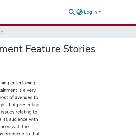
Log In
Edutainment and Health Education - Using Edutainment Feature Stories For HIV Education
ment Feature Stories
using entertaining
tainment is a very
 host of avenues to
ght that presenting
issues relating to
e its audience with
ences with the
as produced to that