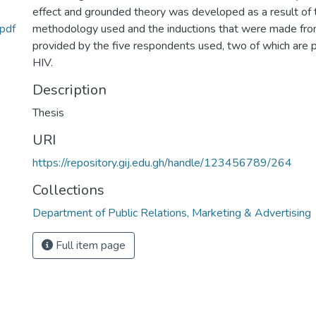
effect and grounded theory was developed as a result of t
.pdf
methodology used and the inductions that were made fr
provided by the five respondents used, two of which are p
HIV.
Description
Thesis
URI
https://repository.gij.edu.gh/handle/123456789/264
Collections
Department of Public Relations, Marketing & Advertising
Full item page