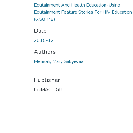
Edutainment And Health Education-Using
Edutainment Feature Stories For HIV Education
(6.58 MB)
Date
2015-12
Authors
Mensah, Mary Sakyiwaa
Publisher
UniMAC - GIJ