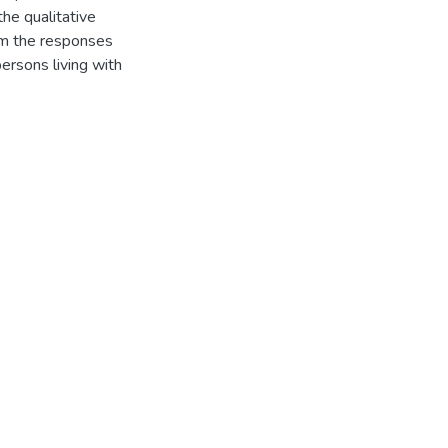
he qualitative
om the responses
ersons living with