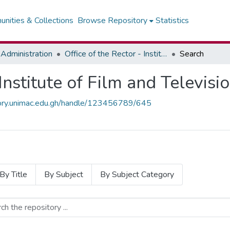
nities & Collections
Browse Repository
Statistics
Administration
Office of the Rector - Institute of Film and Television
Search
 Institute of Film and Televisi
itory.unimac.edu.gh/handle/123456789/645
By Title
By Subject
By Subject Category