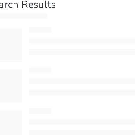
arch Results