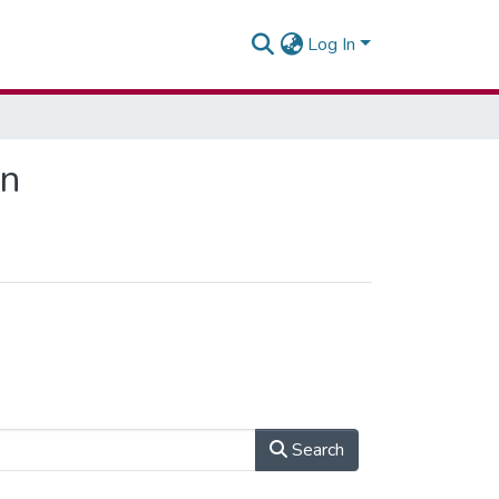
Log In
on
Search