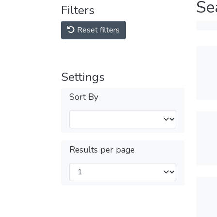
Se
Filters
Reset filters
Settings
Sort By
Results per page