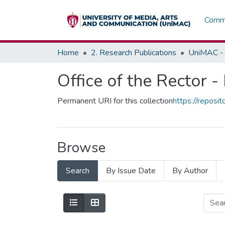
Commu
Home
2. Research Publications
UniMAC - 
Office of the Rector -
Permanent URI for this collection
https://repos
Browse
Search
By Issue Date
By Author