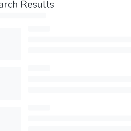
arch Results