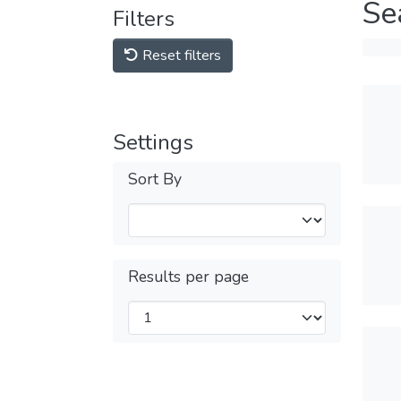
Se
Filters
Reset filters
Settings
Sort By
Results per page