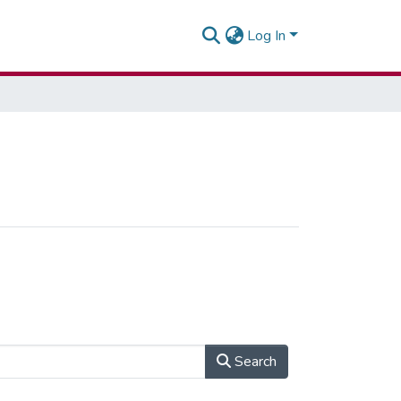
Log In
Search