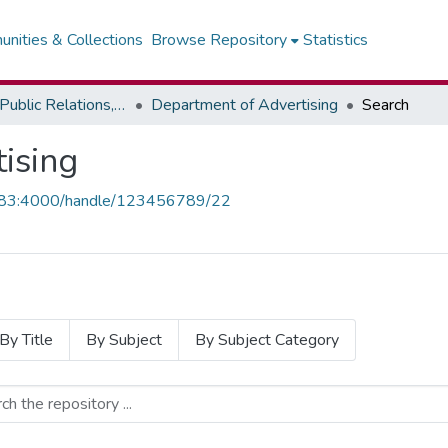
nities & Collections
Browse Repository
Statistics
Faculty of Public Relations, Advertising & Integrated Marketing - Institute of Journalism
Department of Advertising
Search
ising
1.83:4000/handle/123456789/22
By Title
By Subject
By Subject Category