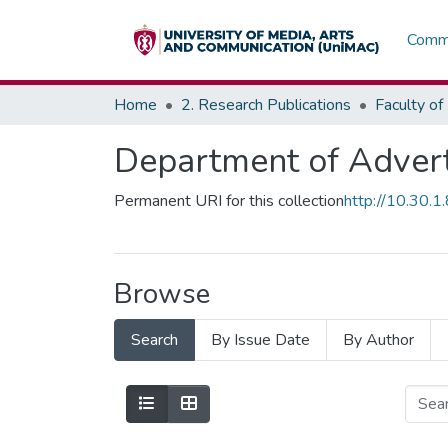
Commu
Home
2. Research Publications
Department of Advert
Permanent URI for this collection
http://10.30.
Browse
Search
By Issue Date
By Author