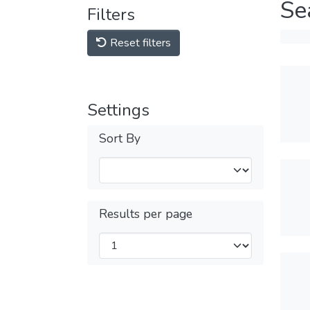
Se
Filters
Reset filters
Settings
Sort By
Results per page