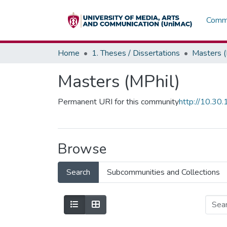
Commu
Home
1. Theses / Dissertations
Masters (
Masters (MPhil)
Permanent URI for this community
http://10.3
Browse
Search
Subcommunities and Collections