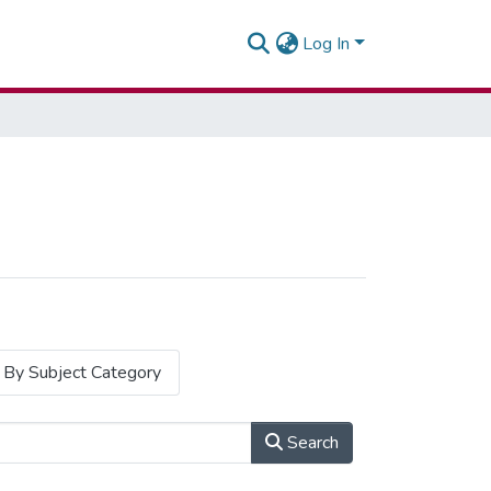
Log In
By Subject Category
Search