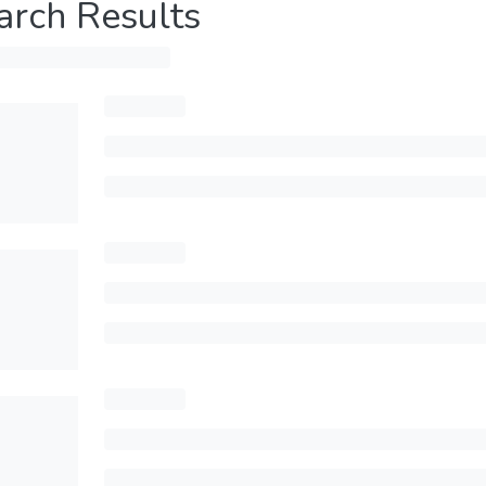
arch Results