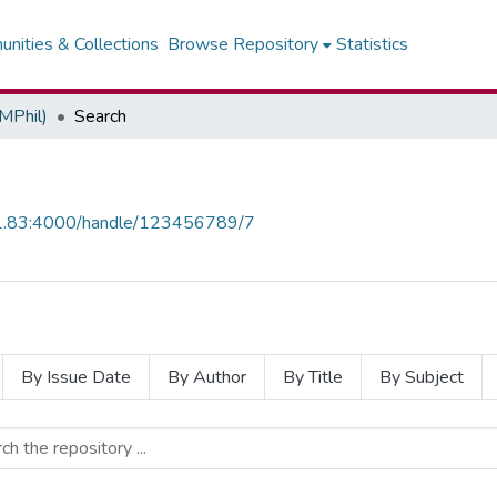
nities & Collections
Browse Repository
Statistics
MPhil)
Search
0.1.83:4000/handle/123456789/7
By Issue Date
By Author
By Title
By Subject