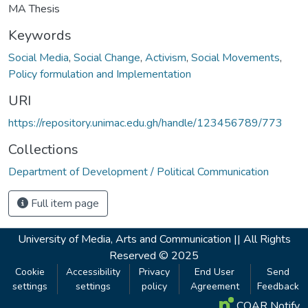
MA Thesis
Keywords
Social Media
,
Social Change
,
Activism
,
Social Movements
,
Policy formulation and Implementation
URI
https://repository.unimac.edu.gh/handle/123456789/773
Collections
Department of Development / Political Communication
Full item page
University of Media, Arts and Communication ||
All Rights
Reserved © 2025
Cookie
Accessibility
Privacy
End User
Send
settings
settings
policy
Agreement
Feedback
COAR Notify