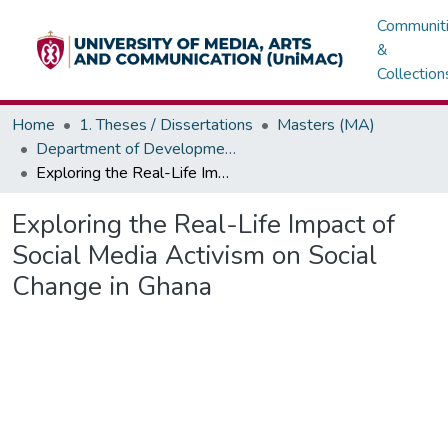
Communit
&
Collection
Home
1. Theses / Dissertations
Masters (MA)
Department of Development / Political Communication
Exploring the Real-Life Impact of Social Media Activism on Social Change in Ghana
Exploring the Real-Life Impact of
Social Media Activism on Social
Change in Ghana