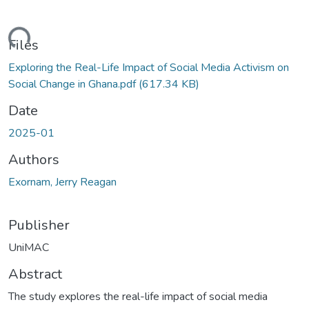
Loading...
Files
Exploring the Real-Life Impact of Social Media Activism on
Social Change in Ghana.pdf
(617.34 KB)
Date
2025-01
Authors
Exornam, Jerry Reagan
Publisher
UniMAC
Abstract
The study explores the real-life impact of social media