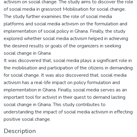
activism on social change. The study aims to discover the role
of social media in grassroot Mobilisation for social change.
The study further examines the role of social media
platforms and social media activism on the formulation and
implementation of social policy in Ghana. Finally, the study
explored whether social media activism helped in achieving
the desired results or goals of the organizers in seeking
social change in Ghana
It was discovered that, social media plays a significant role in
the mobilisation and participation of the citizens in demanding
for social change. It was also discovered that, social media
activism has a real-life impact on policy formulation and
implementation in Ghana. Finally, social media serves as an
important tool for activist in their quest to demand lasting
social change in Ghana. This study contributes to
understanding the impact of social media activism in effecting
positive social change.
Description