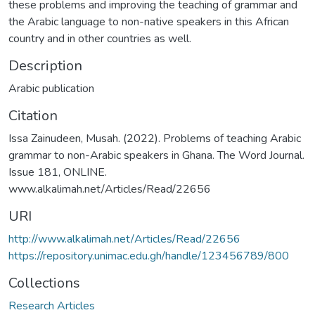
these problems and improving the teaching of grammar and
the Arabic language to non-native speakers in this African
country and in other countries as well.
Description
Arabic publication
Citation
Issa Zainudeen, Musah. (2022). Problems of teaching Arabic
grammar to non-Arabic speakers in Ghana. The Word Journal.
Issue 181, ONLINE.
www.alkalimah.net/Articles/Read/22656
URI
http://www.alkalimah.net/Articles/Read/22656
https://repository.unimac.edu.gh/handle/123456789/800
Collections
Research Articles