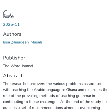
Loading...
Date
2025-11
Authors
Issa Zainudeen, Musah
Publisher
The Word Journal.
Abstract
The researcher uncovers the various problems associated
with teaching the Arabic language in Ghana and examines the
role of the prevailing methods of teaching grammar in
contributing to these challenges. At the end of the study, he
outlines a set of recommendations aimed at overcoming