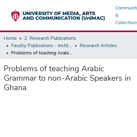
Communit
&
Collection
Home
2. Research Publications
Faculty Publications - Institute of Languages
Research Articles
Problems of teaching Arabic Grammar to non-Arabic Speakers in Ghana
Problems of teaching Arabic
Grammar to non-Arabic Speakers in
Ghana